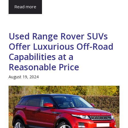
Read more
Used Range Rover SUVs
Offer Luxurious Off-Road
Capabilities at a
Reasonable Price
August 19, 2024