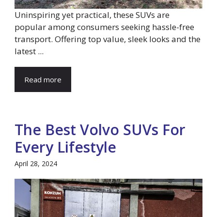
Uninspiring yet practical, these SUVs are
popular among consumers seeking hassle-free
transport. Offering top value, sleek looks and the
latest ...
Read more
The Best Volvo SUVs For
Every Lifestyle
April 28, 2024