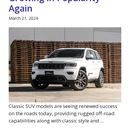
Again
March 21, 2024
Classic SUV models are seeing renewed success
on the roads today, providing rugged off-road
capabilities along with classic style and ...