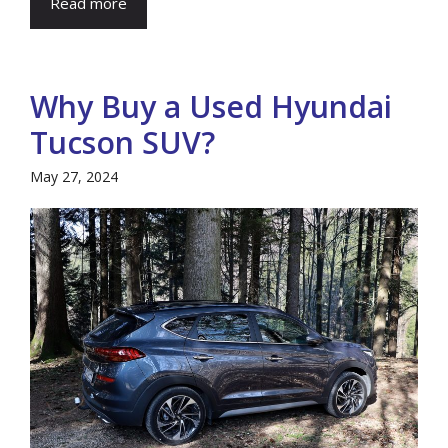
Read more
Why Buy a Used Hyundai
Tucson SUV?
May 27, 2024