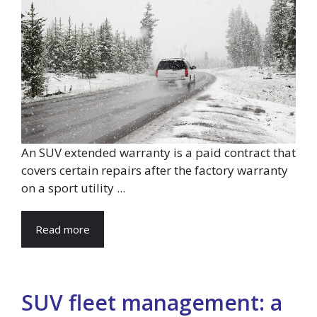
An SUV extended warranty is a paid contract that
covers certain repairs after the factory warranty
on a sport utility ...
Read more
SUV fleet management: a