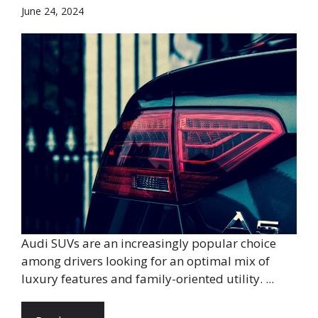
June 24, 2024
Audi SUVs are an increasingly popular choice
among drivers looking for an optimal mix of
luxury features and family-oriented utility. ...