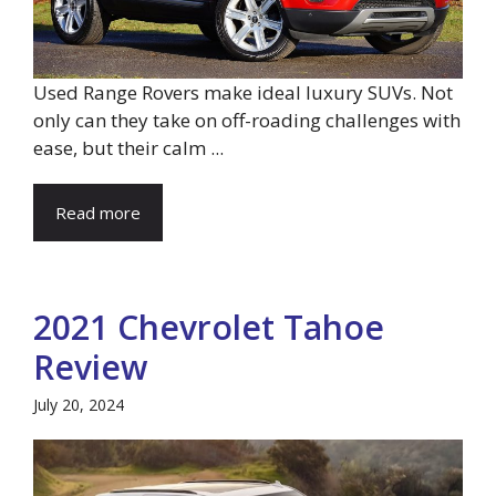
Used Range Rovers make ideal luxury SUVs. Not
only can they take on off-roading challenges with
ease, but their calm ...
Read more
2021 Chevrolet Tahoe
Review
July 20, 2024