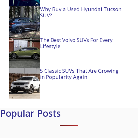
Why Buy a Used Hyundai Tucson
SUV?
The Best Volvo SUVs For Every
Lifestyle
5 Classic SUVs That Are Growing
in Popularity Again
Popular Posts