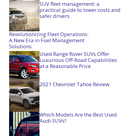
SUV fleet management: a
practical guide to lower costs and
safer drivers
Revolutionizing Fleet Operations:
A New Era in Fuel Management
Solutions
Used Range Rover SUVs Offer
Luxurious Off-Road Capabilities
at a Reasonable Price
2021 Chevrolet Tahoe Review
Which Models Are the Best Used
Audi SUVs?