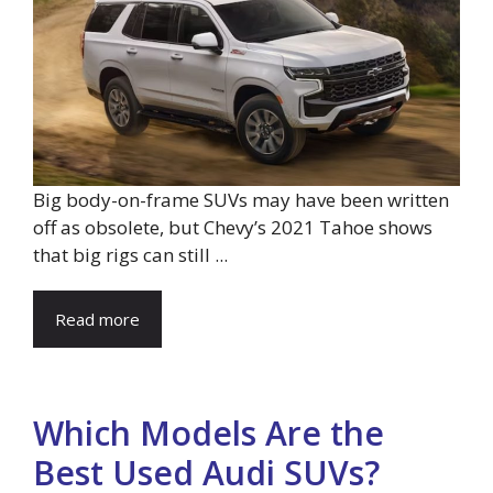
Big body-on-frame SUVs may have been written
off as obsolete, but Chevy’s 2021 Tahoe shows
that big rigs can still ...
Read more
Which Models Are the
Best Used Audi SUVs?