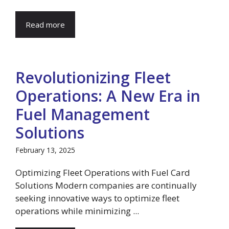
Read more
Revolutionizing Fleet
Operations: A New Era in
Fuel Management
Solutions
February 13, 2025
Optimizing Fleet Operations with Fuel Card
Solutions Modern companies are continually
seeking innovative ways to optimize fleet
operations while minimizing ...