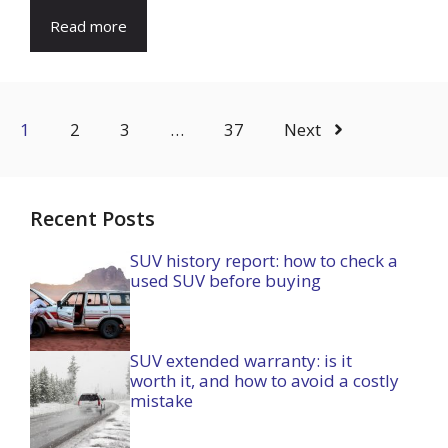
Read more
1
2
3
…
37
Next
Recent Posts
SUV history report: how to check a
used SUV before buying
SUV extended warranty: is it
worth it, and how to avoid a costly
mistake