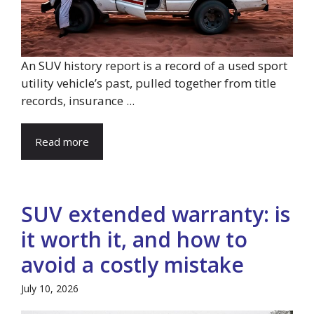
An SUV history report is a record of a used sport
utility vehicle’s past, pulled together from title
records, insurance ...
Read more
SUV extended warranty: is
it worth it, and how to
avoid a costly mistake
July 10, 2026