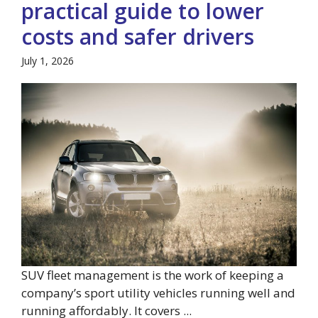
practical guide to lower
costs and safer drivers
July 1, 2026
SUV fleet management is the work of keeping a
company’s sport utility vehicles running well and
running affordably. It covers ...