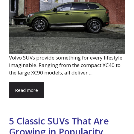
Volvo SUVs provide something for every lifestyle
imaginable. Ranging from the compact XC40 to
the large XC90 models, all deliver ...
Read more
5 Classic SUVs That Are
Growing in Popularity