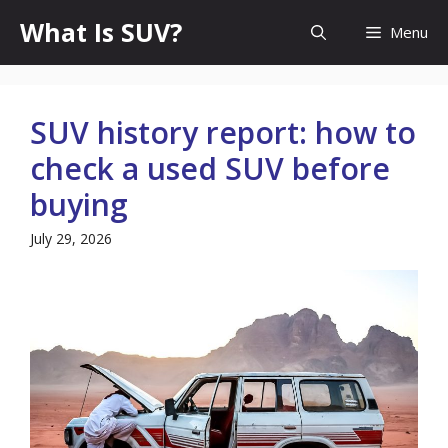
Skip
What Is SUV?
Menu
to
content
SUV history report: how to
check a used SUV before
buying
July 29, 2026