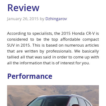
Review
January 26, 2015
by
Dzhingarov
According to specialists, the 2015 Honda CR-V is
considered to be the top affordable compact
SUV in 2015. This is based on numerous articles
that are written by professionals. We basically
tallied all that was said in order to come up with
all the information that is of interest for you.
Performance