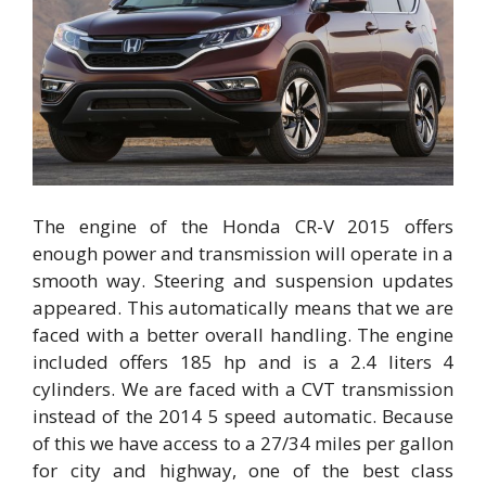
The engine of the Honda CR-V 2015 offers
enough power and transmission will operate in a
smooth way. Steering and suspension updates
appeared. This automatically means that we are
faced with a better overall handling. The engine
included offers 185 hp and is a 2.4 liters 4
cylinders. We are faced with a CVT transmission
instead of the 2014 5 speed automatic. Because
of this we have access to a 27/34 miles per gallon
for city and highway, one of the best class