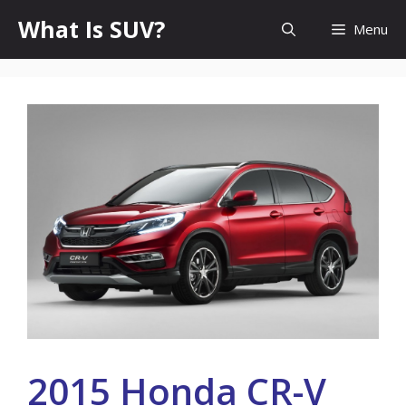
Skip
What Is SUV?
Menu
to
content
2015 Honda CR-V