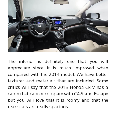
The interior is definitely one that you will
appreciate since it is much improved when
compared with the 2014 model. We have better
textures and materials that are included. Some
critics will say that the 2015 Honda CR-V has a
cabin that cannot compare with CX-5 and Escape
but you will love that it is roomy and that the
rear seats are really spacious.