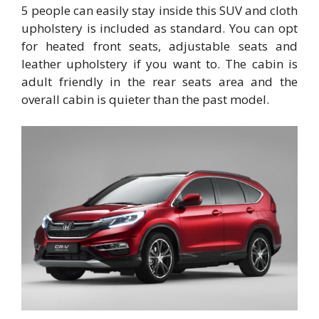
5 people can easily stay inside this SUV and cloth
upholstery is included as standard. You can opt
for heated front seats, adjustable seats and
leather upholstery if you want to. The cabin is
adult friendly in the rear seats area and the
overall cabin is quieter than the past model.