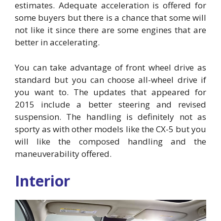
estimates. Adequate acceleration is offered for
some buyers but there is a chance that some will
not like it since there are some engines that are
better in accelerating.
You can take advantage of front wheel drive as
standard but you can choose all-wheel drive if
you want to. The updates that appeared for
2015 include a better steering and revised
suspension. The handling is definitely not as
sporty as with other models like the CX-5 but you
will like the composed handling and the
maneuverability offered.
Interior