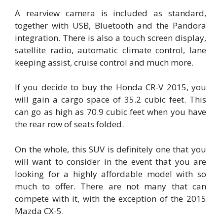
A rearview camera is included as standard,
together with USB, Bluetooth and the Pandora
integration. There is also a touch screen display,
satellite radio, automatic climate control, lane
keeping assist, cruise control and much more.
If you decide to buy the Honda CR-V 2015, you
will gain a cargo space of 35.2 cubic feet. This
can go as high as 70.9 cubic feet when you have
the rear row of seats folded.
On the whole, this SUV is definitely one that you
will want to consider in the event that you are
looking for a highly affordable model with so
much to offer. There are not many that can
compete with it, with the exception of the 2015
Mazda CX-5.