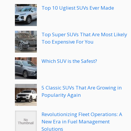
Top 10 Ugliest SUVs Ever Made
Top Super SUVs That Are Most Likely
Too Expensive For You
Which SUV is the Safest?
5 Classic SUVs That Are Growing in
Popularity Again
Revolutionizing Fleet Operations: A
New Era in Fuel Management
Solutions