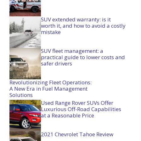
SUV extended warranty: is it
worth it, and how to avoid a costly
mistake
SUV fleet management: a
practical guide to lower costs and
safer drivers
Revolutionizing Fleet Operations:
A New Era in Fuel Management
Solutions
Used Range Rover SUVs Offer
Luxurious Off-Road Capabilities
at a Reasonable Price
2021 Chevrolet Tahoe Review