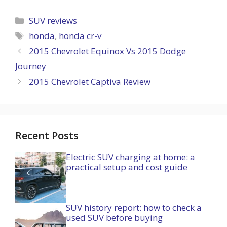
Categories
SUV reviews
Tags
honda
,
honda cr-v
2015 Chevrolet Equinox Vs 2015 Dodge
Journey
2015 Chevrolet Captiva Review
Recent Posts
Electric SUV charging at home: a
practical setup and cost guide
SUV history report: how to check a
used SUV before buying