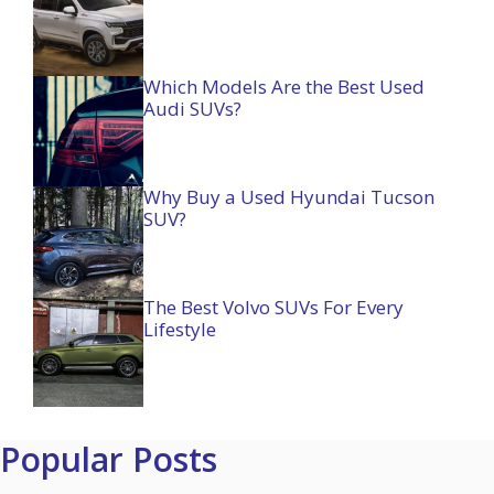
Which Models Are the Best Used
Audi SUVs?
Why Buy a Used Hyundai Tucson
SUV?
The Best Volvo SUVs For Every
Lifestyle
Popular Posts