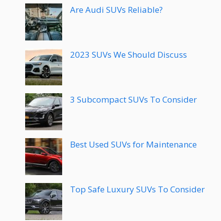
Are Audi SUVs Reliable?
2023 SUVs We Should Discuss
3 Subcompact SUVs To Consider
Best Used SUVs for Maintenance
Top Safe Luxury SUVs To Consider