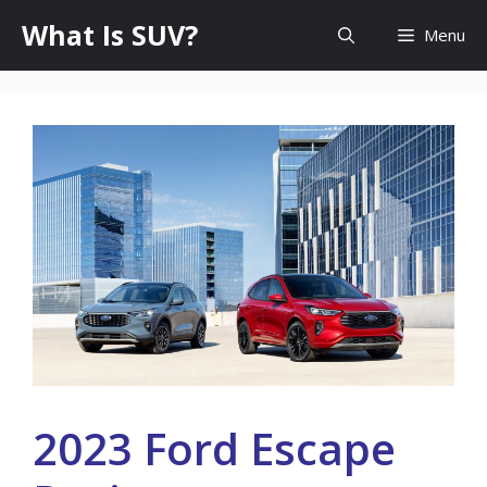
Skip
What Is SUV?
Menu
to
content
2023 Ford Escape