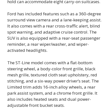
hold can accommodate eight carry-on suitcases.
Ford has included features such as a 360-degree
surround view camera and a lane-keeping assist.
It also comes with a rear cross-traffic alert, blind
spot warning, and adaptive cruise control. The
SUV is also equipped with a rear-seat passenger
reminder, a rear wiper/washer, and wiper-
activated headlights.
The ST-Line model comes with a flat-bottom
steering wheel, a body-color front grille, black
mesh grille, textured cloth seat upholstery, red
stitching, and a six-way power driver’s seat. The
Limited trim adds 16-inch alloy wheels, a rear
park assist system, and a chrome front grille. It
also includes heated seats and dual power-
adjustable front bucket seats.