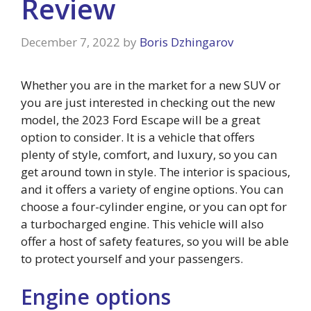
Review
December 7, 2022
by
Boris Dzhingarov
Whether you are in the market for a new SUV or
you are just interested in checking out the new
model, the 2023 Ford Escape will be a great
option to consider. It is a vehicle that offers
plenty of style, comfort, and luxury, so you can
get around town in style. The interior is spacious,
and it offers a variety of engine options. You can
choose a four-cylinder engine, or you can opt for
a turbocharged engine. This vehicle will also
offer a host of safety features, so you will be able
to protect yourself and your passengers.
Engine options