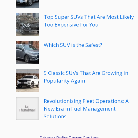
Top Super SUVs That Are Most Likely
Too Expensive For You
Which SUV is the Safest?
5 Classic SUVs That Are Growing in
Popularity Again
Revolutionizing Fleet Operations: A
New Era in Fuel Management
Solutions
Privacy Policy
Terms
Contact