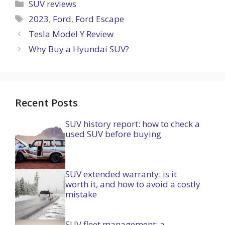
Categories
SUV reviews
Tags
2023
,
Ford
,
Ford Escape
Tesla Model Y Review
Why Buy a Hyundai SUV?
Recent Posts
SUV history report: how to check a
used SUV before buying
SUV extended warranty: is it
worth it, and how to avoid a costly
mistake
SUV fleet management: a