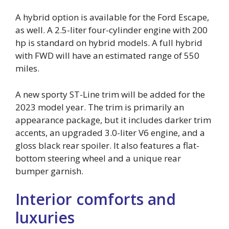
A hybrid option is available for the Ford Escape,
as well. A 2.5-liter four-cylinder engine with 200
hp is standard on hybrid models. A full hybrid
with FWD will have an estimated range of 550
miles.
A new sporty ST-Line trim will be added for the
2023 model year. The trim is primarily an
appearance package, but it includes darker trim
accents, an upgraded 3.0-liter V6 engine, and a
gloss black rear spoiler. It also features a flat-
bottom steering wheel and a unique rear
bumper garnish.
Interior comforts and
luxuries