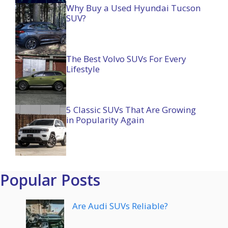
Why Buy a Used Hyundai Tucson
SUV?
The Best Volvo SUVs For Every
Lifestyle
5 Classic SUVs That Are Growing
in Popularity Again
Popular Posts
Are Audi SUVs Reliable?