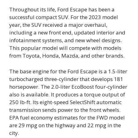
Throughout its life, Ford Escape has been a
successful compact SUV. For the 2023 model
year, the SUV received a major overhaul,
including a new front end, updated interior and
infotainment systems, and new wheel designs.
This popular model will compete with models
from Toyota, Honda, Mazda, and other brands.
The base engine for the Ford Escape is a 1.5-liter
turbocharged three-cylinder that develops 181
horsepower. The 2.0-liter EcoBoost four-cylinder
also is available. It produces a torque output of
250 lb-ft. Its eight-speed SelectShift automatic
transmission sends power to the front wheels.
EPA fuel economy estimates for the FWD model
are 29 mpg on the highway and 22 mpg in the
city.