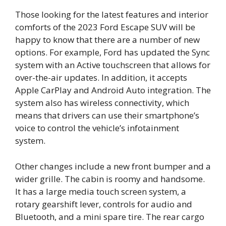
Those looking for the latest features and interior
comforts of the 2023 Ford Escape SUV will be
happy to know that there are a number of new
options. For example, Ford has updated the Sync
system with an Active touchscreen that allows for
over-the-air updates. In addition, it accepts
Apple CarPlay and Android Auto integration. The
system also has wireless connectivity, which
means that drivers can use their smartphone’s
voice to control the vehicle’s infotainment
system.
Other changes include a new front bumper and a
wider grille. The cabin is roomy and handsome.
It has a large media touch screen system, a
rotary gearshift lever, controls for audio and
Bluetooth, and a mini spare tire. The rear cargo