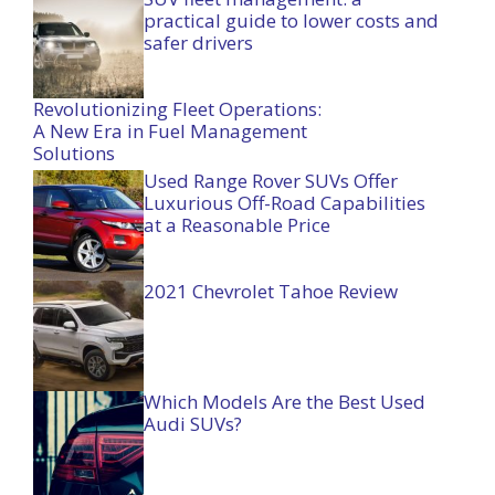
practical guide to lower costs and
safer drivers
Revolutionizing Fleet Operations:
A New Era in Fuel Management
Solutions
Used Range Rover SUVs Offer
Luxurious Off-Road Capabilities
at a Reasonable Price
2021 Chevrolet Tahoe Review
Which Models Are the Best Used
Audi SUVs?