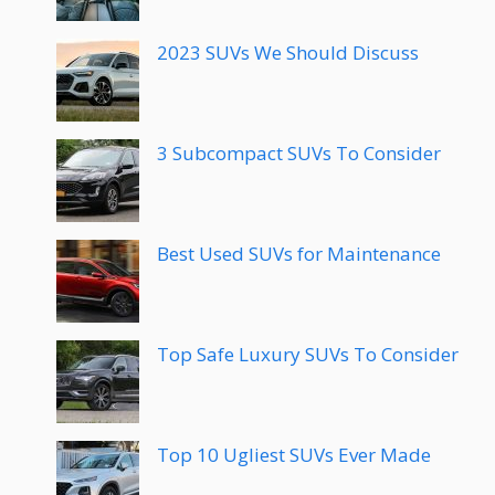
2023 SUVs We Should Discuss
3 Subcompact SUVs To Consider
Best Used SUVs for Maintenance
Top Safe Luxury SUVs To Consider
Top 10 Ugliest SUVs Ever Made