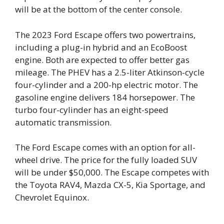
will be at the bottom of the center console.
The 2023 Ford Escape offers two powertrains,
including a plug-in hybrid and an EcoBoost
engine. Both are expected to offer better gas
mileage. The PHEV has a 2.5-liter Atkinson-cycle
four-cylinder and a 200-hp electric motor. The
gasoline engine delivers 184 horsepower. The
turbo four-cylinder has an eight-speed
automatic transmission.
The Ford Escape comes with an option for all-
wheel drive. The price for the fully loaded SUV
will be under $50,000. The Escape competes with
the Toyota RAV4, Mazda CX-5, Kia Sportage, and
Chevrolet Equinox.