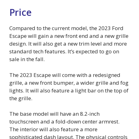
Price
Compared to the current model, the 2023 Ford
Escape will gain a new front end and a new grille
design. It will also get a new trim level and more
standard tech features. It’s expected to go on
sale in the fall.
The 2023 Escape will come with a redesigned
grille, a new front bumper, a wider grille and fog
lights. It will also feature a light bar on the top of
the grille.
The base model will have an 8.2-inch
touchscreen and a fold-down center armrest.
The interior will also feature a more
sophisticated dash layout. The physical controls