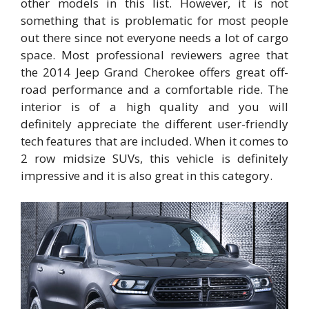
other models in this list. However, it is not
something that is problematic for most people
out there since not everyone needs a lot of cargo
space. Most professional reviewers agree that
the 2014 Jeep Grand Cherokee offers great off-
road performance and a comfortable ride. The
interior is of a high quality and you will
definitely appreciate the different user-friendly
tech features that are included. When it comes to
2 row midsize SUVs, this vehicle is definitely
impressive and it is also great in this category.