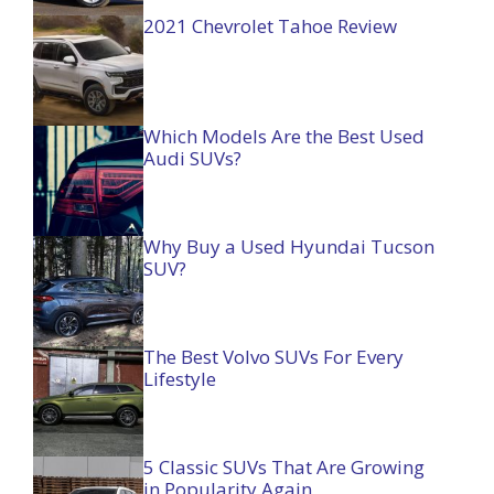
2021 Chevrolet Tahoe Review
Which Models Are the Best Used
Audi SUVs?
Why Buy a Used Hyundai Tucson
SUV?
The Best Volvo SUVs For Every
Lifestyle
5 Classic SUVs That Are Growing
in Popularity Again