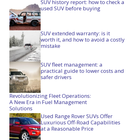
SUV history report: how to check a
used SUV before buying
SUV extended warranty: is it
worth it, and how to avoid a costly
mistake
SUV fleet management: a
practical guide to lower costs and
safer drivers
Revolutionizing Fleet Operations:
A New Era in Fuel Management
Solutions
Used Range Rover SUVs Offer
Luxurious Off-Road Capabilities
at a Reasonable Price