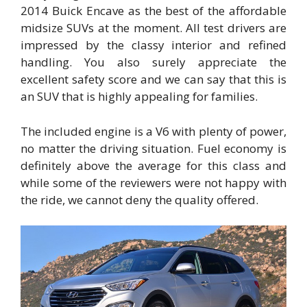
2014 Buick Encave as the best of the affordable
midsize SUVs at the moment. All test drivers are
impressed by the classy interior and refined
handling. You also surely appreciate the
excellent safety score and we can say that this is
an SUV that is highly appealing for families.
The included engine is a V6 with plenty of power,
no matter the driving situation. Fuel economy is
definitely above the average for this class and
while some of the reviewers were not happy with
the ride, we cannot deny the quality offered.