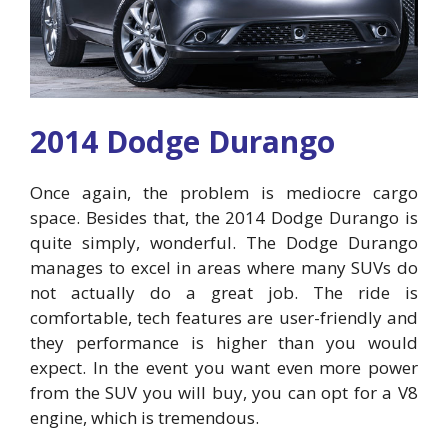
2014 Dodge Durango
Once again, the problem is mediocre cargo
space. Besides that, the 2014 Dodge Durango is
quite simply, wonderful. The Dodge Durango
manages to excel in areas where many SUVs do
not actually do a great job. The ride is
comfortable, tech features are user-friendly and
they performance is higher than you would
expect. In the event you want even more power
from the SUV you will buy, you can opt for a V8
engine, which is tremendous.