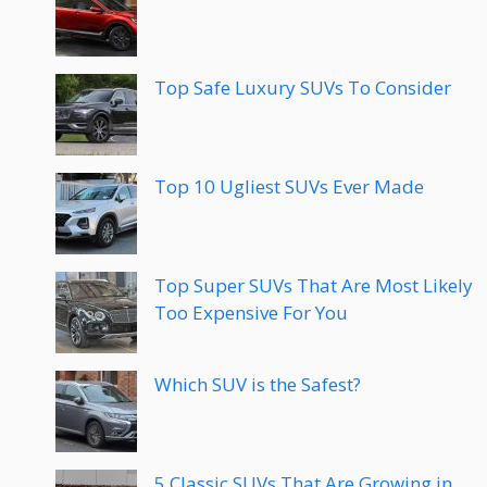
Top Safe Luxury SUVs To Consider
Top 10 Ugliest SUVs Ever Made
Top Super SUVs That Are Most Likely
Too Expensive For You
Which SUV is the Safest?
5 Classic SUVs That Are Growing in