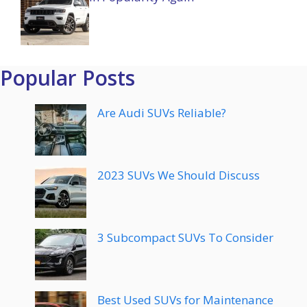
Popular Posts
Are Audi SUVs Reliable?
2023 SUVs We Should Discuss
3 Subcompact SUVs To Consider
Best Used SUVs for Maintenance