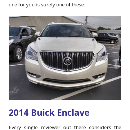
one for you is surely one of these.
2014 Buick Enclave
Every single reviewer out there considers the