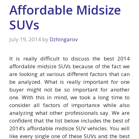
Affordable Midsize
SUVs
July 19, 2014
by
Dzhingarov
It is really difficult to discuss the best 2014
affordable midsize SUVs because of the fact we
are looking at various different factors that can
be analyzed. What is really important for one
buyer might not be so important for another
one. With this in mind, we took a long time to
consider all factors of importance while also
analyzing what other professionals say. We are
confident that the list below includes the best of
2014’s affordable midsize SUV vehicles. You will
like every single one of these SUVs and the best