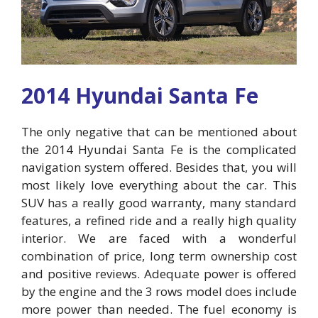
2014 Hyundai Santa Fe
The only negative that can be mentioned about
the 2014 Hyundai Santa Fe is the complicated
navigation system offered. Besides that, you will
most likely love everything about the car. This
SUV has a really good warranty, many standard
features, a refined ride and a really high quality
interior. We are faced with a wonderful
combination of price, long term ownership cost
and positive reviews. Adequate power is offered
by the engine and the 3 rows model does include
more power than needed. The fuel economy is