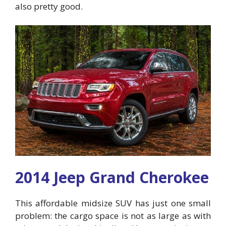
also pretty good.
2014 Jeep Grand Cherokee
This affordable midsize SUV has just one small
problem: the cargo space is not as large as with