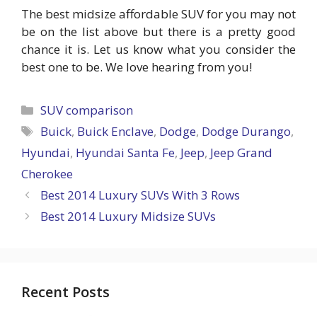
The best midsize affordable SUV for you may not
be on the list above but there is a pretty good
chance it is. Let us know what you consider the
best one to be. We love hearing from you!
Categories
SUV comparison
Tags
Buick
,
Buick Enclave
,
Dodge
,
Dodge Durango
,
Hyundai
,
Hyundai Santa Fe
,
Jeep
,
Jeep Grand
Cherokee
Best 2014 Luxury SUVs With 3 Rows
Best 2014 Luxury Midsize SUVs
Recent Posts