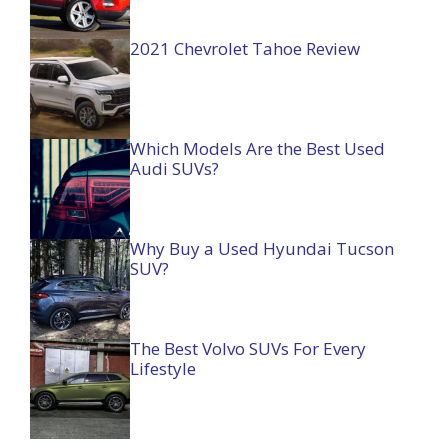
2021 Chevrolet Tahoe Review
Which Models Are the Best Used
Audi SUVs?
Why Buy a Used Hyundai Tucson
SUV?
The Best Volvo SUVs For Every
Lifestyle