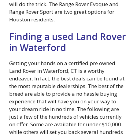
will do the trick. The Range Rover Evoque and
Range Rover Sport are two great options for
Houston residents.
Finding a used Land Rover
in Waterford
Getting your hands on a certified pre owned
Land Rover in Waterford, CT is a worthy
endeavor. In fact, the best deals can be found at
the most reputable dealerships. The best of the
breed are able to provide a no hassle buying
experience that will have you on your way to
your dream ride in no time. The following are
just a few of the hundreds of vehicles currently
on offer. Some are available for under $10,000
while others will set you back several hundreds