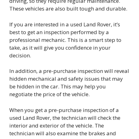
driving, so they require regular maintenance.
These vehicles are also built tough and durable.
If you are interested in a used Land Rover, it’s
best to get an inspection performed by a
professional mechanic. This is a smart step to
take, as it will give you confidence in your
decision.
In addition, a pre-purchase inspection will reveal
hidden mechanical and safety issues that may
be hidden in the car. This may help you
negotiate the price of the vehicle.
When you get a pre-purchase inspection of a
used Land Rover, the technician will check the
interior and exterior of the vehicle. The
technician will also examine the brakes and