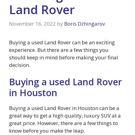
Land Rover
November 16, 2022
by
Boris Dzhingarov
Buying a used Land Rover can be an exciting
experience. But there are a few things you
should keep in mind before making your final
decision.
Buying a used Land Rover
in Houston
Buying a used Land Rover in Houston can be a
great way to get a high quality, luxury SUV at a
great price. However, there are a few things to
know before you make the leap.