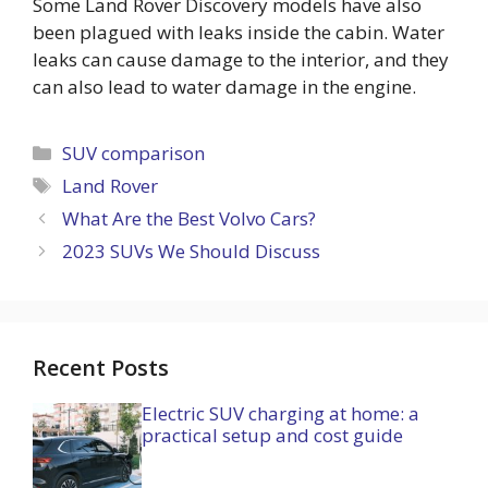
Some Land Rover Discovery models have also
been plagued with leaks inside the cabin. Water
leaks can cause damage to the interior, and they
can also lead to water damage in the engine.
Categories
SUV comparison
Tags
Land Rover
What Are the Best Volvo Cars?
2023 SUVs We Should Discuss
Recent Posts
Electric SUV charging at home: a
practical setup and cost guide