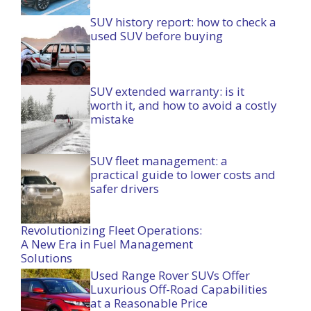
SUV history report: how to check a
used SUV before buying
SUV extended warranty: is it
worth it, and how to avoid a costly
mistake
SUV fleet management: a
practical guide to lower costs and
safer drivers
Revolutionizing Fleet Operations:
A New Era in Fuel Management
Solutions
Used Range Rover SUVs Offer
Luxurious Off-Road Capabilities
at a Reasonable Price