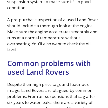
suspension system to make sure it’s in good
condition.
A pre-purchase inspection of a used Land Rover
should include a thorough look at the engine.
Make sure the engine accelerates smoothly and
runs at a normal temperature without
overheating. You’ll also want to check the oil
level.
Common problems with
used Land Rovers
Despite their high price tags and luxurious
image, Land Rovers are plagued by common
problems. From air suspensions that sag after
six years to water leaks, there are a variety of