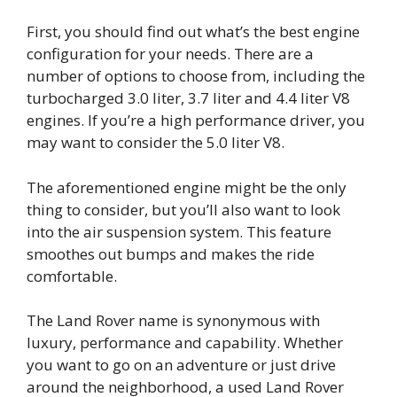
First, you should find out what’s the best engine
configuration for your needs. There are a
number of options to choose from, including the
turbocharged 3.0 liter, 3.7 liter and 4.4 liter V8
engines. If you’re a high performance driver, you
may want to consider the 5.0 liter V8.
The aforementioned engine might be the only
thing to consider, but you’ll also want to look
into the air suspension system. This feature
smoothes out bumps and makes the ride
comfortable.
The Land Rover name is synonymous with
luxury, performance and capability. Whether
you want to go on an adventure or just drive
around the neighborhood, a used Land Rover