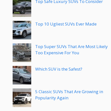
Top Safe Luxury SUVs To Consider
Top 10 Ugliest SUVs Ever Made
Top Super SUVs That Are Most Likely
Too Expensive For You
Which SUV is the Safest?
5 Classic SUVs That Are Growing in
Popularity Again