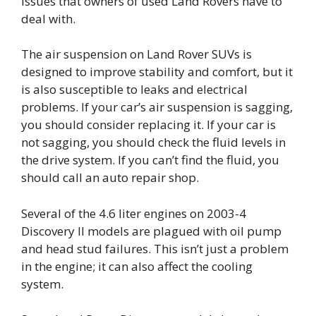
issues that owners of used Land Rovers have to
deal with.
The air suspension on Land Rover SUVs is
designed to improve stability and comfort, but it
is also susceptible to leaks and electrical
problems. If your car’s air suspension is sagging,
you should consider replacing it. If your car is
not sagging, you should check the fluid levels in
the drive system. If you can’t find the fluid, you
should call an auto repair shop.
Several of the 4.6 liter engines on 2003-4
Discovery II models are plagued with oil pump
and head stud failures. This isn’t just a problem
in the engine; it can also affect the cooling
system.