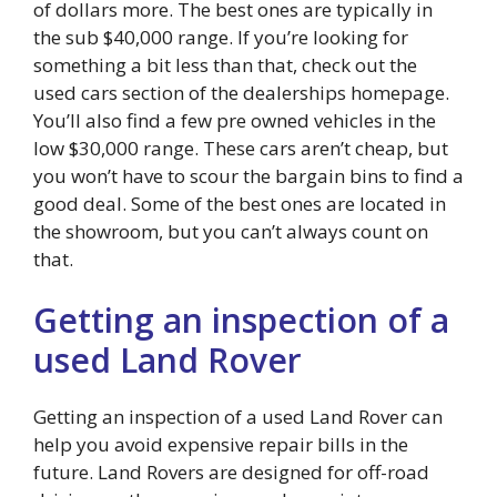
of dollars more. The best ones are typically in
the sub $40,000 range. If you’re looking for
something a bit less than that, check out the
used cars section of the dealerships homepage.
You’ll also find a few pre owned vehicles in the
low $30,000 range. These cars aren’t cheap, but
you won’t have to scour the bargain bins to find a
good deal. Some of the best ones are located in
the showroom, but you can’t always count on
that.
Getting an inspection of a
used Land Rover
Getting an inspection of a used Land Rover can
help you avoid expensive repair bills in the
future. Land Rovers are designed for off-road