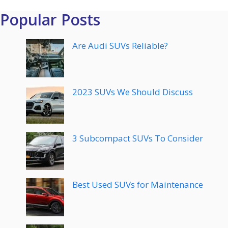
Popular Posts
Are Audi SUVs Reliable?
2023 SUVs We Should Discuss
3 Subcompact SUVs To Consider
Best Used SUVs for Maintenance