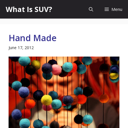
Skip
What Is SUV?
Menu
to
content
Hand Made
June 17, 2012