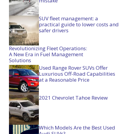
mistake
SUV fleet management: a
practical guide to lower costs and
safer drivers
Revolutionizing Fleet Operations:
A New Era in Fuel Management
Solutions
Used Range Rover SUVs Offer
Luxurious Off-Road Capabilities
at a Reasonable Price
2021 Chevrolet Tahoe Review
Which Models Are the Best Used
Audi SUVs?