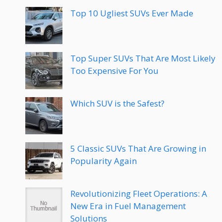
Top 10 Ugliest SUVs Ever Made
Top Super SUVs That Are Most Likely
Too Expensive For You
Which SUV is the Safest?
5 Classic SUVs That Are Growing in
Popularity Again
Revolutionizing Fleet Operations: A
New Era in Fuel Management
Solutions