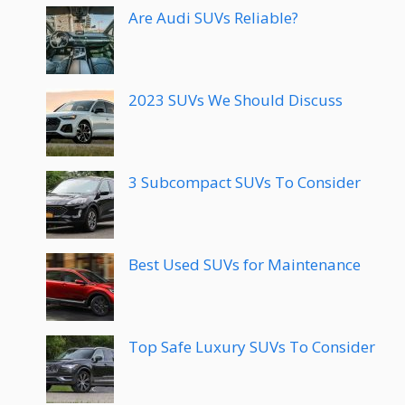
Are Audi SUVs Reliable?
2023 SUVs We Should Discuss
3 Subcompact SUVs To Consider
Best Used SUVs for Maintenance
Top Safe Luxury SUVs To Consider