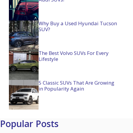
Why Buy a Used Hyundai Tucson
SUV?
The Best Volvo SUVs For Every
Lifestyle
5 Classic SUVs That Are Growing
in Popularity Again
Popular Posts