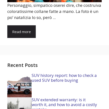
Personaggio, simpatico oserei dire, che costruiva
coloratissime collane fatte a mano. La foto è un
po’ natalizia lo so, però ...
Read more
Recent Posts
SUV history report: how to check a
used SUV before buying
SUV extended warranty: is it
worth it, and how to avoid a costly