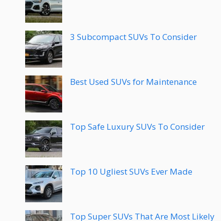
3 Subcompact SUVs To Consider
Best Used SUVs for Maintenance
Top Safe Luxury SUVs To Consider
Top 10 Ugliest SUVs Ever Made
Top Super SUVs That Are Most Likely