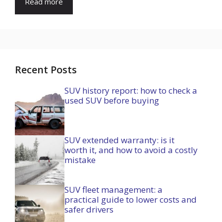
Read more
Recent Posts
SUV history report: how to check a
used SUV before buying
SUV extended warranty: is it
worth it, and how to avoid a costly
mistake
SUV fleet management: a
practical guide to lower costs and
safer drivers