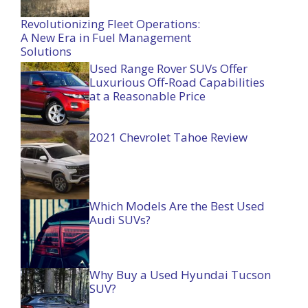
Revolutionizing Fleet Operations:
A New Era in Fuel Management
Solutions
Used Range Rover SUVs Offer
Luxurious Off-Road Capabilities
at a Reasonable Price
2021 Chevrolet Tahoe Review
Which Models Are the Best Used
Audi SUVs?
Why Buy a Used Hyundai Tucson
SUV?