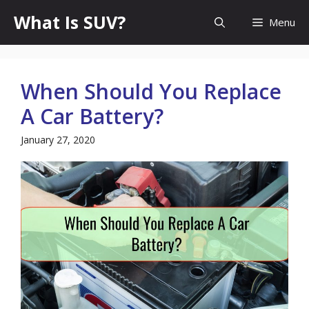
Skip
What Is SUV?
Menu
to
content
When Should You Replace
A Car Battery?
January 27, 2020