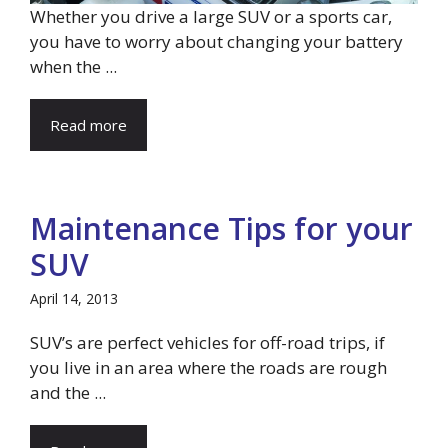
Whether you drive a large SUV or a sports car,
you have to worry about changing your battery
when the ...
Read more
Maintenance Tips for your
SUV
April 14, 2013
SUV’s are perfect vehicles for off-road trips, if
you live in an area where the roads are rough
and the ...