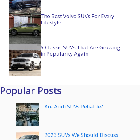
The Best Volvo SUVs For Every
Lifestyle
5 Classic SUVs That Are Growing
in Popularity Again
Popular Posts
Are Audi SUVs Reliable?
2023 SUVs We Should Discuss