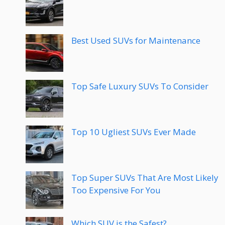
Best Used SUVs for Maintenance
Top Safe Luxury SUVs To Consider
Top 10 Ugliest SUVs Ever Made
Top Super SUVs That Are Most Likely
Too Expensive For You
Which SUV is the Safest?