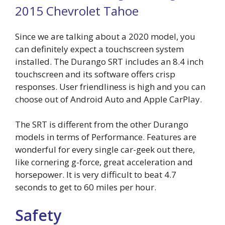
2015 Chevrolet Tahoe
Since we are talking about a 2020 model, you
can definitely expect a touchscreen system
installed. The Durango SRT includes an 8.4 inch
touchscreen and its software offers crisp
responses. User friendliness is high and you can
choose out of Android Auto and Apple CarPlay.
The SRT is different from the other Durango
models in terms of Performance. Features are
wonderful for every single car-geek out there,
like cornering g-force, great acceleration and
horsepower. It is very difficult to beat 4.7
seconds to get to 60 miles per hour.
Safety