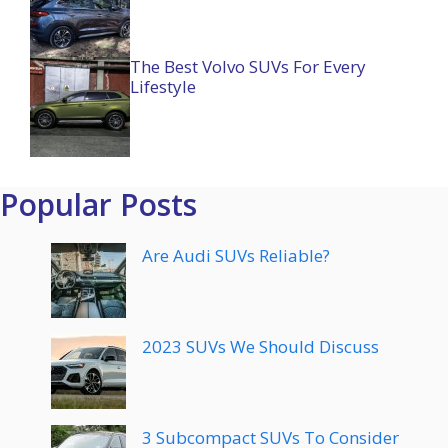
The Best Volvo SUVs For Every
Lifestyle
Popular Posts
Are Audi SUVs Reliable?
2023 SUVs We Should Discuss
3 Subcompact SUVs To Consider