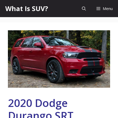
Skip
What Is SUV?
Menu
to
content
2020 Dodge
Durango SRT