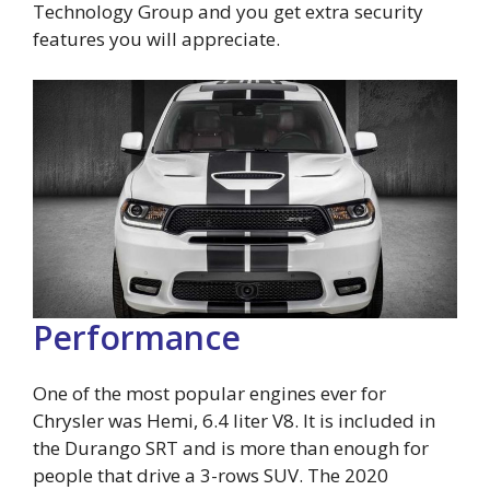
Technology Group and you get extra security
features you will appreciate.
Performance
One of the most popular engines ever for
Chrysler was Hemi, 6.4 liter V8. It is included in
the Durango SRT and is more than enough for
people that drive a 3-rows SUV. The 2020