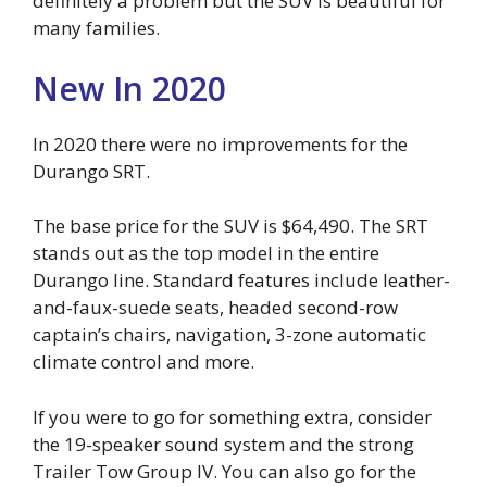
definitely a problem but the SUV is beautiful for
many families.
New In 2020
In 2020 there were no improvements for the
Durango SRT.
The base price for the SUV is $64,490. The SRT
stands out as the top model in the entire
Durango line. Standard features include leather-
and-faux-suede seats, headed second-row
captain’s chairs, navigation, 3-zone automatic
climate control and more.
If you were to go for something extra, consider
the 19-speaker sound system and the strong
Trailer Tow Group IV. You can also go for the