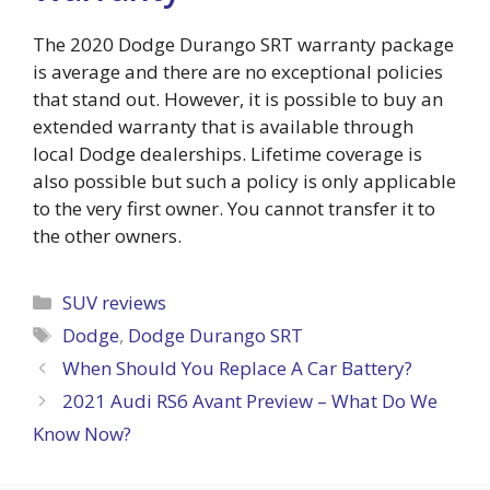
The 2020 Dodge Durango SRT warranty package
is average and there are no exceptional policies
that stand out. However, it is possible to buy an
extended warranty that is available through
local Dodge dealerships. Lifetime coverage is
also possible but such a policy is only applicable
to the very first owner. You cannot transfer it to
the other owners.
Categories
SUV reviews
Tags
Dodge
,
Dodge Durango SRT
When Should You Replace A Car Battery?
2021 Audi RS6 Avant Preview – What Do We
Know Now?