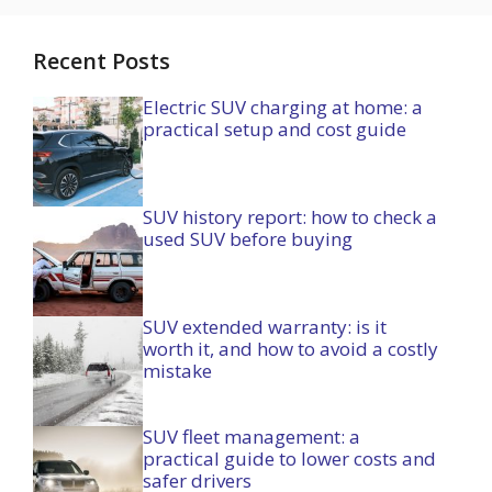
Recent Posts
Electric SUV charging at home: a
practical setup and cost guide
SUV history report: how to check a
used SUV before buying
SUV extended warranty: is it
worth it, and how to avoid a costly
mistake
SUV fleet management: a
practical guide to lower costs and
safer drivers