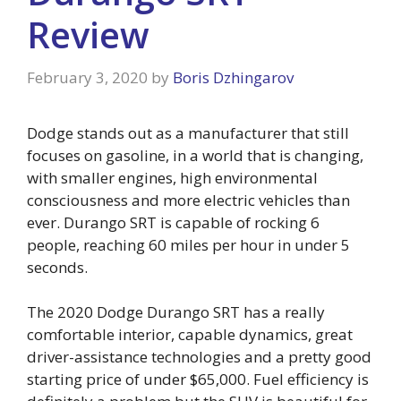
Review
February 3, 2020
by
Boris Dzhingarov
Dodge stands out as a manufacturer that still
focuses on gasoline, in a world that is changing,
with smaller engines, high environmental
consciousness and more electric vehicles than
ever. Durango SRT is capable of rocking 6
people, reaching 60 miles per hour in under 5
seconds.
The 2020 Dodge Durango SRT has a really
comfortable interior, capable dynamics, great
driver-assistance technologies and a pretty good
starting price of under $65,000. Fuel efficiency is