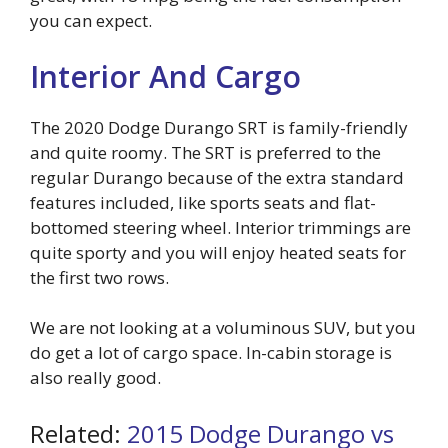
you can expect.
Interior And Cargo
The 2020 Dodge Durango SRT is family-friendly
and quite roomy. The SRT is preferred to the
regular Durango because of the extra standard
features included, like sports seats and flat-
bottomed steering wheel. Interior trimmings are
quite sporty and you will enjoy heated seats for
the first two rows.
We are not looking at a voluminous SUV, but you
do get a lot of cargo space. In-cabin storage is
also really good.
Related:
2015 Dodge Durango vs