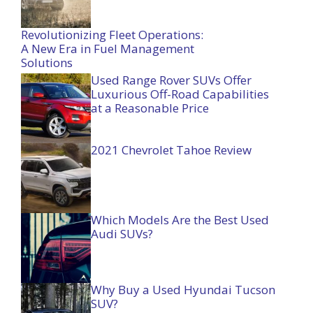
Revolutionizing Fleet Operations:
A New Era in Fuel Management
Solutions
Used Range Rover SUVs Offer
Luxurious Off-Road Capabilities
at a Reasonable Price
2021 Chevrolet Tahoe Review
Which Models Are the Best Used
Audi SUVs?
Why Buy a Used Hyundai Tucson
SUV?