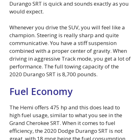
Durango SRT is quick and sounds exactly as you
would expect.
Whenever you drive the SUV, you will feel like a
champion. Steering is really sharp and quite
communicative. You have a stiff suspension
combined with a proper center of gravity. When
driving in aggressive Track mode, you get a lot of
performance. The full towing capacity of the
2020 Durango SRT is 8,700 pounds.
Fuel Economy
The Hemi offers 475 hp and this does lead to
high fuel usage, similar to what you see in the
Grand Cherokee SRT. When it comes to fuel
efficiency, the 2020 Dodge Durango SRT is not
great, with 18 mpg being the fuel consumption