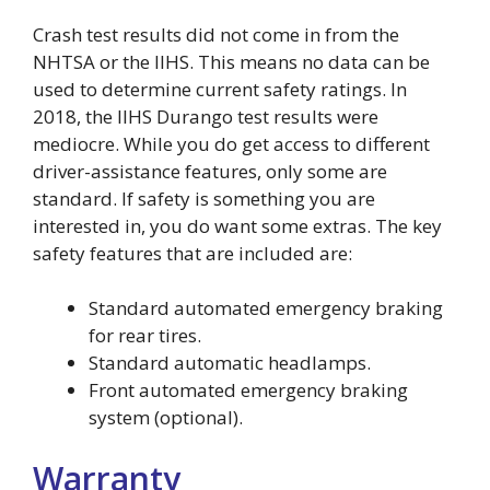
Crash test results did not come in from the
NHTSA or the IIHS. This means no data can be
used to determine current safety ratings. In
2018, the IIHS Durango test results were
mediocre. While you do get access to different
driver-assistance features, only some are
standard. If safety is something you are
interested in, you do want some extras. The key
safety features that are included are:
Standard automated emergency braking
for rear tires.
Standard automatic headlamps.
Front automated emergency braking
system (optional).
Warranty