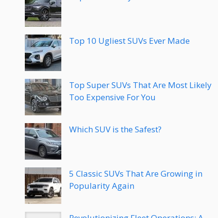
Top 10 Ugliest SUVs Ever Made
Top Super SUVs That Are Most Likely
Too Expensive For You
Which SUV is the Safest?
5 Classic SUVs That Are Growing in
Popularity Again
Revolutionizing Fleet Operations: A