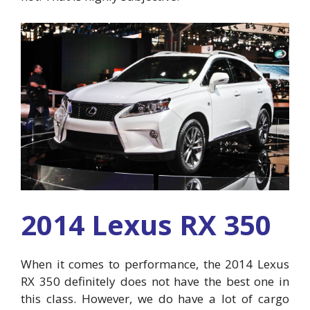
2014 Lexus RX 350
When it comes to performance, the 2014 Lexus
RX 350 definitely does not have the best one in
this class. However, we do have a lot of cargo