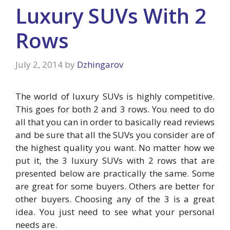
Luxury SUVs With 2
Rows
July 2, 2014
by
Dzhingarov
The world of luxury SUVs is highly competitive.
This goes for both 2 and 3 rows. You need to do
all that you can in order to basically read reviews
and be sure that all the SUVs you consider are of
the highest quality you want. No matter how we
put it, the 3 luxury SUVs with 2 rows that are
presented below are practically the same. Some
are great for some buyers. Others are better for
other buyers. Choosing any of the 3 is a great
idea. You just need to see what your personal
needs are.