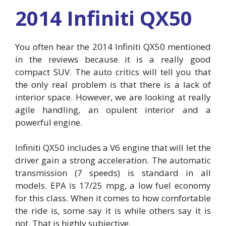
2014 Infiniti QX50
You often hear the 2014 Infiniti QX50 mentioned
in the reviews because it is a really good
compact SUV. The auto critics will tell you that
the only real problem is that there is a lack of
interior space. However, we are looking at really
agile handling, an opulent interior and a
powerful engine.
Infiniti QX50 includes a V6 engine that will let the
driver gain a strong acceleration. The automatic
transmission (7 speeds) is standard in all
models. EPA is 17/25 mpg, a low fuel economy
for this class. When it comes to how comfortable
the ride is, some say it is while others say it is
not. That is highly subjective.