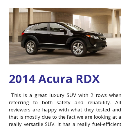
2014 Acura RDX
This is a great luxury SUV with 2 rows when
referring to both safety and reliability. All
reviewers are happy with what they tested and
that is mostly due to the fact we are looking at a
really versatile SUV. It has a really fuel-efficient