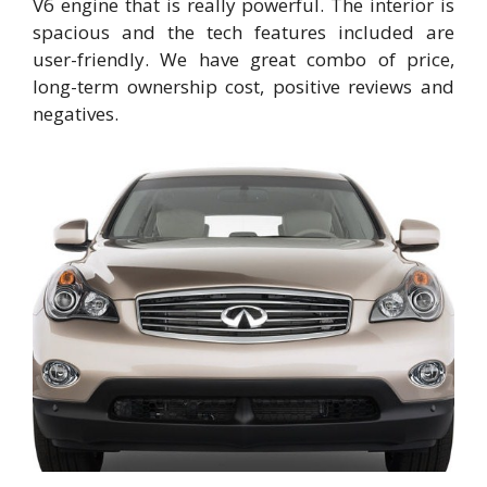
V6 engine that is really powerful. The interior is
spacious and the tech features included are
user-friendly. We have great combo of price,
long-term ownership cost, positive reviews and
negatives.