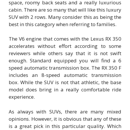
space, roomy back seats and a really luxurious
cabin. There are so many that will like this luxury
SUV with 2 rows. Many consider this as being the
best in this category when referring to families.
The V6 engine that comes with the Lexus RX 350
accelerates without effort according to some
reviewers while others say that it is not swift
enough. Standard equipped you will find a 6
speed automatic transmission box. The RX 350 F
includes an 8-speed automatic transmission
box. While the SUV is not that athletic, the base
model does bring in a really comfortable ride
experience.
As always with SUVs, there are many mixed
opinions. However, it is obvious that any of these
is a great pick in this particular quality. Which