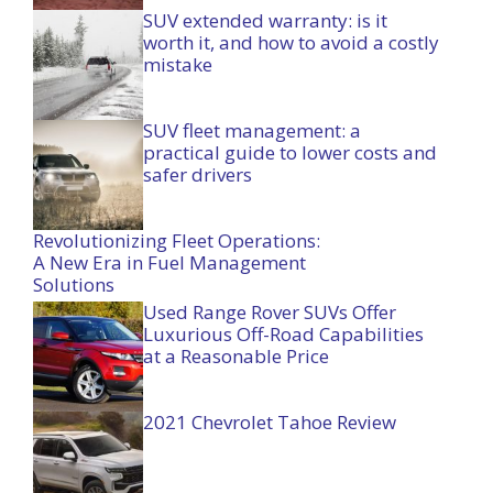
SUV extended warranty: is it
worth it, and how to avoid a costly
mistake
SUV fleet management: a
practical guide to lower costs and
safer drivers
Revolutionizing Fleet Operations:
A New Era in Fuel Management
Solutions
Used Range Rover SUVs Offer
Luxurious Off-Road Capabilities
at a Reasonable Price
2021 Chevrolet Tahoe Review