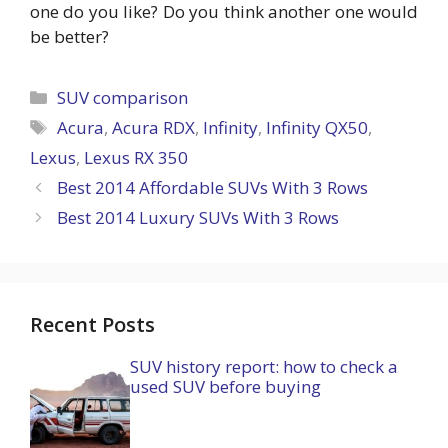
one do you like? Do you think another one would
be better?
Categories
SUV comparison
Tags
Acura
,
Acura RDX
,
Infinity
,
Infinity QX50
,
Lexus
,
Lexus RX 350
Best 2014 Affordable SUVs With 3 Rows
Best 2014 Luxury SUVs With 3 Rows
Recent Posts
SUV history report: how to check a
used SUV before buying