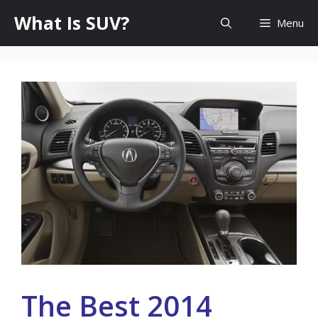
Skip
What Is SUV?
Menu
to
content
The Best 2014