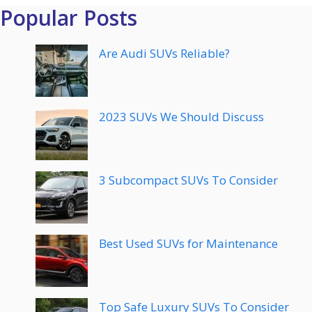
Popular Posts
Are Audi SUVs Reliable?
2023 SUVs We Should Discuss
3 Subcompact SUVs To Consider
Best Used SUVs for Maintenance
Top Safe Luxury SUVs To Consider