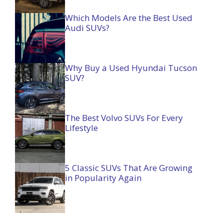
Which Models Are the Best Used
Audi SUVs?
Why Buy a Used Hyundai Tucson
SUV?
The Best Volvo SUVs For Every
Lifestyle
5 Classic SUVs That Are Growing
in Popularity Again