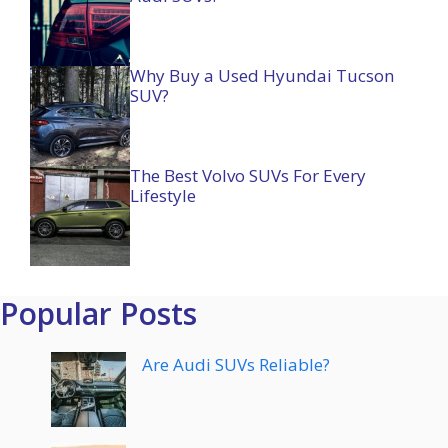
Why Buy a Used Hyundai Tucson
SUV?
The Best Volvo SUVs For Every
Lifestyle
Popular Posts
Are Audi SUVs Reliable?