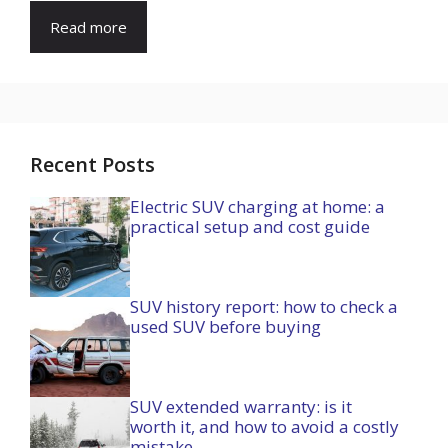
Read more
Recent Posts
Electric SUV charging at home: a
practical setup and cost guide
SUV history report: how to check a
used SUV before buying
SUV extended warranty: is it
worth it, and how to avoid a costly
mistake