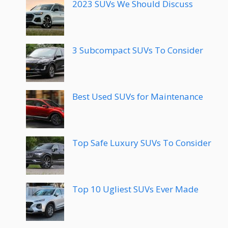
2023 SUVs We Should Discuss
3 Subcompact SUVs To Consider
Best Used SUVs for Maintenance
Top Safe Luxury SUVs To Consider
Top 10 Ugliest SUVs Ever Made