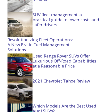
SUV fleet management: a
practical guide to lower costs and
safer drivers
Revolutionizing Fleet Operations:
A New Era in Fuel Management
Solutions
Used Range Rover SUVs Offer
Luxurious Off-Road Capabilities
at a Reasonable Price
2021 Chevrolet Tahoe Review
Which Models Are the Best Used
Audi SUVs?