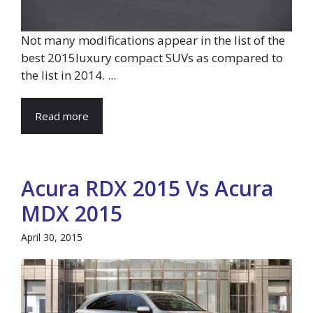
Not many modifications appear in the list of the
best 2015luxury compact SUVs as compared to
the list in 2014. ...
Read more
Acura RDX 2015 Vs Acura
MDX 2015
April 30, 2015