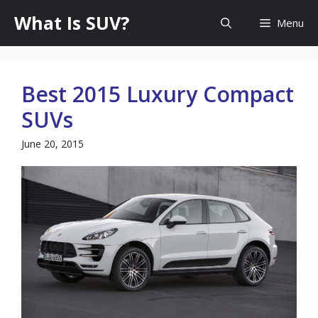
Skip
What Is SUV?
Menu
to
content
Best 2015 Luxury Compact
SUVs
June 20, 2015