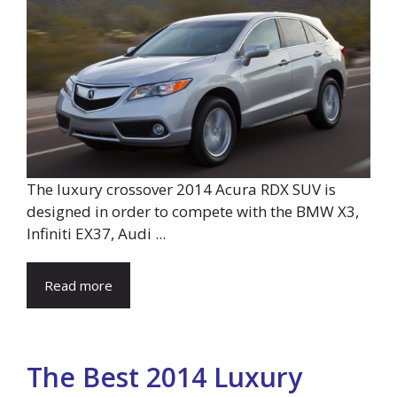
The luxury crossover 2014 Acura RDX SUV is
designed in order to compete with the BMW X3,
Infiniti EX37, Audi ...
Read more
The Best 2014 Luxury