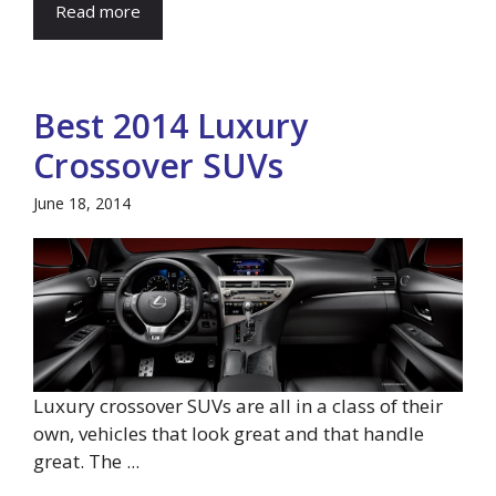
Read more
Best 2014 Luxury
Crossover SUVs
June 18, 2014
Luxury crossover SUVs are all in a class of their
own, vehicles that look great and that handle
great. The ...