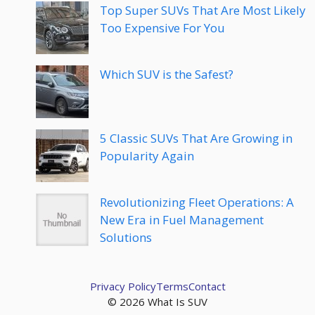
Top Super SUVs That Are Most Likely
Too Expensive For You
Which SUV is the Safest?
5 Classic SUVs That Are Growing in
Popularity Again
Revolutionizing Fleet Operations: A
New Era in Fuel Management
Solutions
Privacy Policy
Terms
Contact
© 2026 What Is SUV