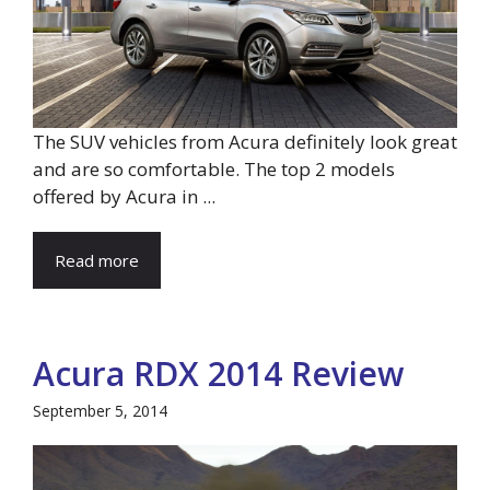
The SUV vehicles from Acura definitely look great
and are so comfortable. The top 2 models
offered by Acura in ...
Read more
Acura RDX 2014 Review
September 5, 2014