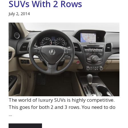
SUVs With 2 Rows
July 2, 2014
The world of luxury SUVs is highly competitive.
This goes for both 2 and 3 rows. You need to do
...