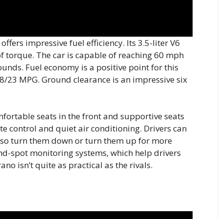
fers impressive fuel efficiency. Its 3.5-liter V6
f torque. The car is capable of reaching 60 mph
unds. Fuel economy is a positive point for this
8/23 MPG. Ground clearance is an impressive six
mfortable seats in the front and supportive seats
ate control and quiet air conditioning. Drivers can
also turn them down or turn them up for more
nd-spot monitoring systems, which help drivers
no isn’t quite as practical as the rivals.