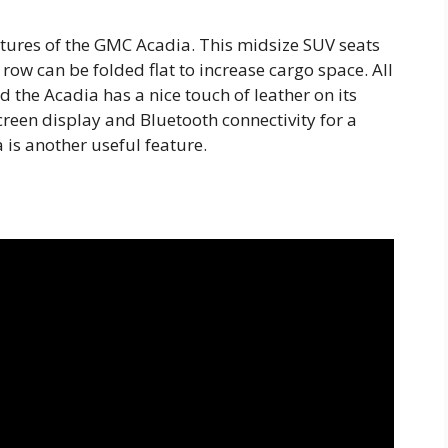
atures of the GMC Acadia. This midsize SUV seats
row can be folded flat to increase cargo space. All
 the Acadia has a nice touch of leather on its
creen display and Bluetooth connectivity for a
 is another useful feature.