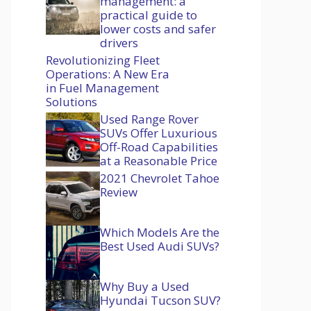
management: a
practical guide to
lower costs and safer
drivers
Revolutionizing Fleet
Operations: A New Era
in Fuel Management
Solutions
Used Range Rover
SUVs Offer Luxurious
Off-Road Capabilities
at a Reasonable Price
2021 Chevrolet Tahoe
Review
Which Models Are the
Best Used Audi SUVs?
Why Buy a Used
Hyundai Tucson SUV?