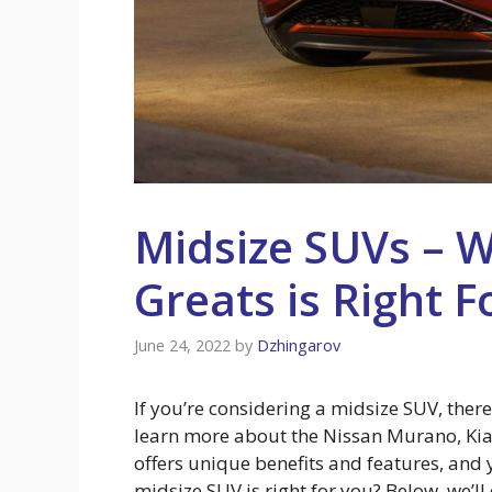
Midsize SUVs – 
Greats is Right F
June 24, 2022
by
Dzhingarov
If you’re considering a midsize SUV, ther
learn more about the Nissan Murano, Kia
offers unique benefits and features, and
midsize SUV is right for you? Below, we’ll