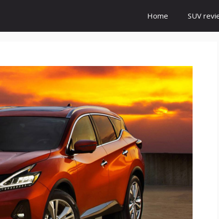
Home
SUV revi