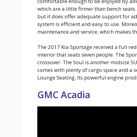
comfortable enough to be enjoyed by adul
which are a little firmer than bench seat
but it does offer adequate support for ad
system is efficient and easy to use. Mor
maintenance and service, which makes thi
The 2017 Kia Sportage received a full red
interior that seats seven people. The Spo
crossover. The Soul is another midsize SUV
comes with plenty of cargo space and a s
Lounge Seating. Its powerful engine pro
GMC Acadia