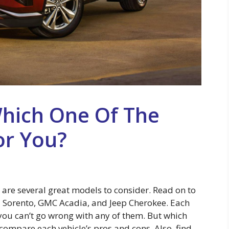
Which One Of The
or You?
e are several great models to consider. Read on to
 Sorento, GMC Acadia, and Jeep Cherokee. Each
 you can’t go wrong with any of them. But which
 compare each vehicle’s pros and cons. Also, find