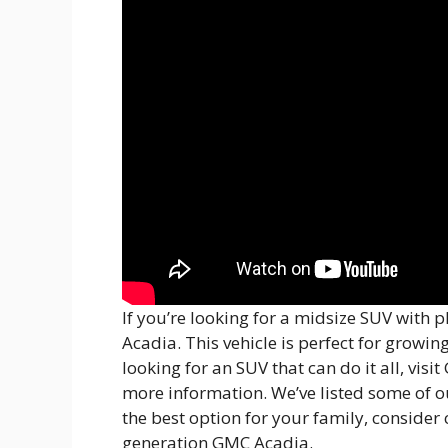
If you’re looking for a midsize SUV with 
Acadia. This vehicle is perfect for growin
looking for an SUV that can do it all, vis
more information. We’ve listed some of our
the best option for your family, consider
generation GMC Acadia.