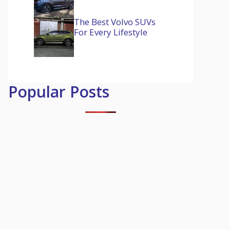
The Best Volvo SUVs
For Every Lifestyle
Popular Posts