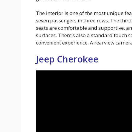
The interior is one of the most unique fe
seven passengers in three rows. The third 
seats are comfortable and supportive, and
surfaces. There’s also a standard touch s
convenient experience. A rearview camera
Jeep Cherokee