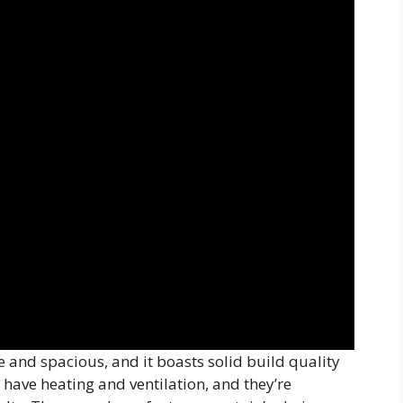
ve and spacious, and it boasts solid build quality
have heating and ventilation, and they’re