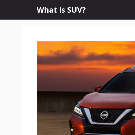
Skip
What Is SUV?
to
content