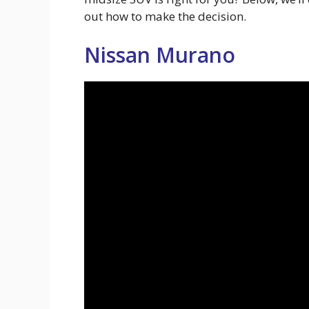
out how to make the decision.
Nissan Murano