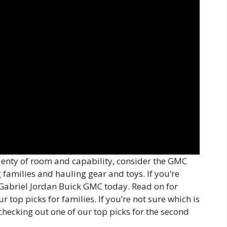
plenty of room and capability, consider the GMC
g families and hauling gear and toys. If you’re
it Gabriel Jordan Buick GMC today. Read on for
 top picks for families. If you’re not sure which is
 checking out one of our top picks for the second