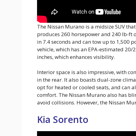
The Nissan Murano is a midsize SUV that of
produces 260 horsepower and 240 lb-ft o
in 7.4 seconds and can tow up to 1,500 po
vehicle, which has an EPA-estimated 20/2
inches, which enhances visibility.
Interior space is also impressive, with co
in the rear. It also boasts dual-zone clim
opt for heated or cooled seats, and can 
comfort. The Nissan Murano also has bli
avoid collisions. However, the Nissan Mura
Kia Sorento