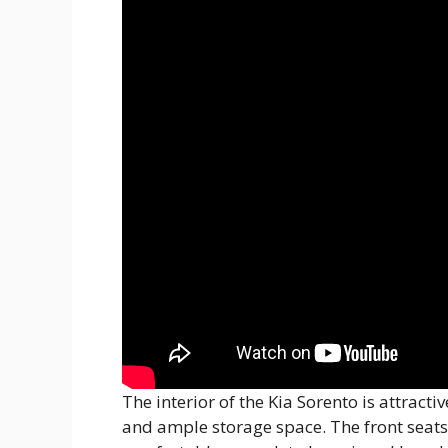
The interior of the Kia Sorento is attracti
and ample storage space. The front seats 