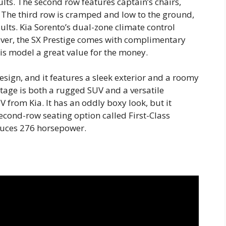
ts. The second row features captain’s chairs,
s. The third row is cramped and low to the ground,
ults. Kia Sorento’s dual-zone climate control
eover, the SX Prestige comes with complimentary
s model a great value for the money.
esign, and it features a sleek exterior and a roomy
rtage is both a rugged SUV and a versatile
 from Kia. It has an oddly boxy look, but it
econd-row seating option called First-Class
duces 276 horsepower.