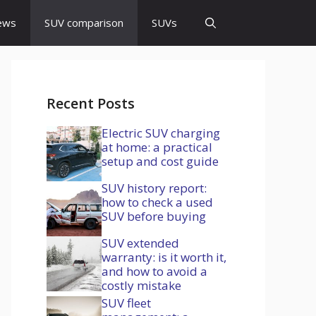
ews
SUV comparison
SUVs
Recent Posts
Electric SUV charging
at home: a practical
setup and cost guide
SUV history report:
how to check a used
SUV before buying
SUV extended
warranty: is it worth it,
and how to avoid a
costly mistake
SUV fleet