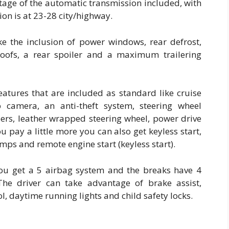
tage of the automatic transmission included, with
n is at 23-28 city/highway.
ike the inclusion of power windows, rear defrost,
roofs, a rear spoiler and a maximum trailering
features that are included as standard like cruise
 camera, an anti-theft system, steering wheel
pers, leather wrapped steering wheel, power drive
u pay a little more you can also get keyless start,
amps and remote engine start (keyless start).
 you get a 5 airbag system and the breaks have 4
he driver can take advantage of brake assist,
rol, daytime running lights and child safety locks.