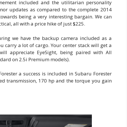
finement included and the utilitarian personality
inor updates as compared to the complete 2014
towards being a very interesting bargain. We can
ical, all with a price hike of just $225.
uring we have the backup camera included as a
 carry a lot of cargo. Your center stack will get a
ill appreciate EyeSight, being paired with All
dard on 2.5i Premium models).
orester a success is included in Subaru Forester
eed transmission, 170 hp and the torque you gain