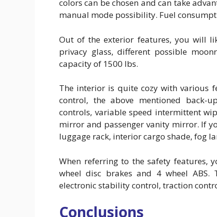
colors can be chosen and can take advan
manual mode possibility. Fuel consumptio
Out of the exterior features, you will l
privacy glass, different possible moon
capacity of 1500 lbs.
The interior is quite cozy with various 
control, the above mentioned back-up
controls, variable speed intermittent wi
mirror and passenger vanity mirror. If yo
luggage rack, interior cargo shade, fog l
When referring to the safety features,
wheel disc brakes and 4 wheel ABS. T
electronic stability control, traction cont
Conclusions