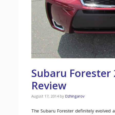
Subaru Forester 
Review
August 17, 2014
by
Dzhingarov
The Subaru Forester definitely evolved a