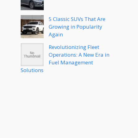
5 Classic SUVs That Are
Growing in Popularity
Again
Revolutionizing Fleet
Operations: A New Era in
Fuel Management
Solutions