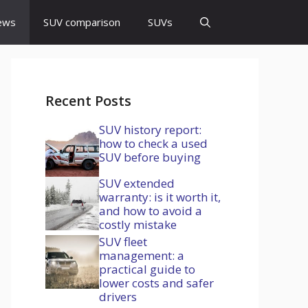
ews
SUV comparison
SUVs
Recent Posts
SUV history report:
how to check a used
SUV before buying
SUV extended
warranty: is it worth it,
and how to avoid a
costly mistake
SUV fleet
management: a
practical guide to
lower costs and safer
drivers