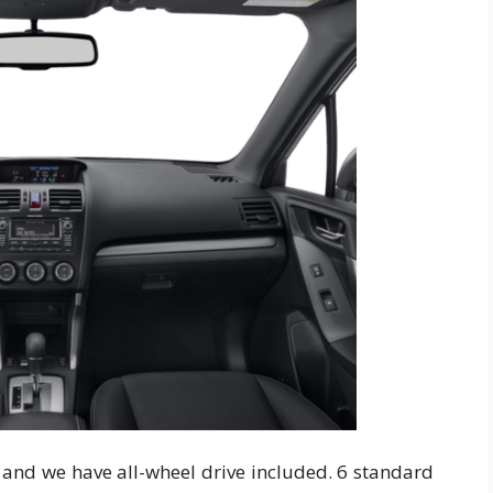
y and we have all-wheel drive included. 6 standard