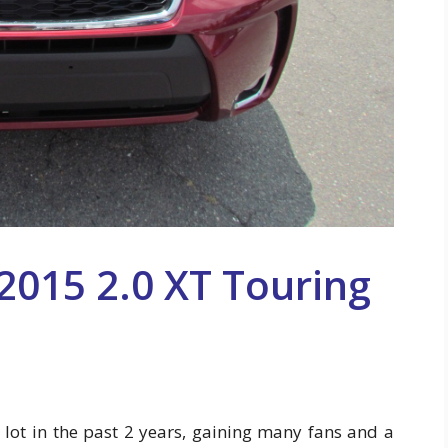
2015 2.0 XT Touring
 lot in the past 2 years, gaining many fans and a