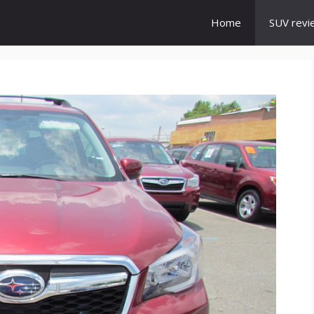
Home
SUV revi