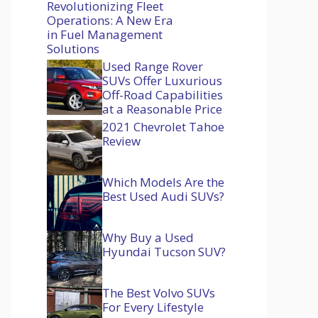
Revolutionizing Fleet
Operations: A New Era
in Fuel Management
Solutions
Used Range Rover
SUVs Offer Luxurious
Off-Road Capabilities
at a Reasonable Price
2021 Chevrolet Tahoe
Review
Which Models Are the
Best Used Audi SUVs?
Why Buy a Used
Hyundai Tucson SUV?
The Best Volvo SUVs
For Every Lifestyle