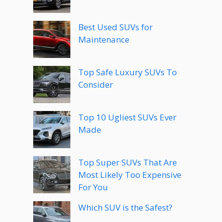
Best Used SUVs for
Maintenance
Top Safe Luxury SUVs To
Consider
Top 10 Ugliest SUVs Ever
Made
Top Super SUVs That Are
Most Likely Too Expensive
For You
Which SUV is the Safest?