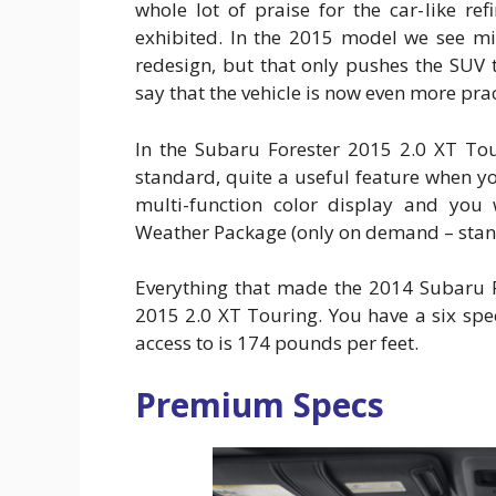
whole lot of praise for the car-like re
exhibited. In the 2015 model we see m
redesign, but that only pushes the SUV 
say that the vehicle is now even more pract
In the Subaru Forester 2015 2.0 XT To
standard, quite a useful feature when you
multi-function color display and you w
Weather Package (only on demand – stan
Everything that made the 2014 Subaru F
2015 2.0 XT Touring. You have a six sp
access to is 174 pounds per feet.
Premium Specs