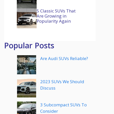
5 Classic SUVs That
Are Growing in
Popularity Again
Popular Posts
Are Audi SUVs Reliable?
2023 SUVs We Should
Discuss
3 Subcompact SUVs To
Consider