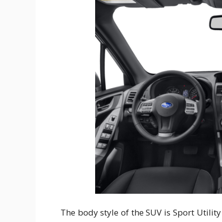
The body style of the SUV is Sport Utilit