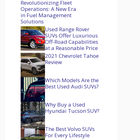
Revolutionizing Fleet
Operations: A New Era
in Fuel Management
Solutions
Used Range Rover
SUVs Offer Luxurious
Off-Road Capabilities
at a Reasonable Price
2021 Chevrolet Tahoe
Review
Which Models Are the
Best Used Audi SUVs?
Why Buy a Used
Hyundai Tucson SUV?
The Best Volvo SUVs
For Every Lifestyle