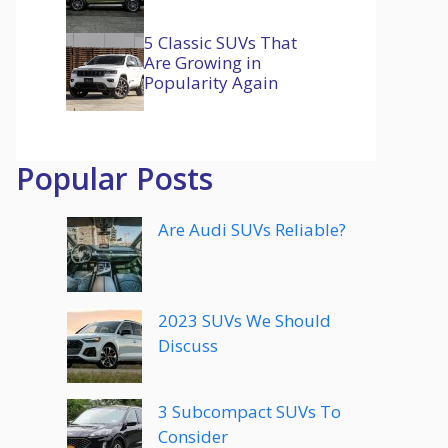
5 Classic SUVs That
Are Growing in
Popularity Again
Popular Posts
Are Audi SUVs Reliable?
2023 SUVs We Should
Discuss
3 Subcompact SUVs To
Consider