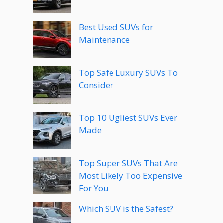
Best Used SUVs for
Maintenance
Top Safe Luxury SUVs To
Consider
Top 10 Ugliest SUVs Ever
Made
Top Super SUVs That Are
Most Likely Too Expensive
For You
Which SUV is the Safest?