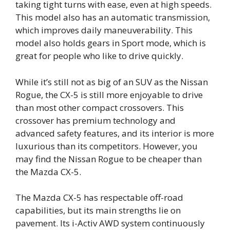
taking tight turns with ease, even at high speeds.
This model also has an automatic transmission,
which improves daily maneuverability. This
model also holds gears in Sport mode, which is
great for people who like to drive quickly.
While it’s still not as big of an SUV as the Nissan
Rogue, the CX-5 is still more enjoyable to drive
than most other compact crossovers. This
crossover has premium technology and
advanced safety features, and its interior is more
luxurious than its competitors. However, you
may find the Nissan Rogue to be cheaper than
the Mazda CX-5.
The Mazda CX-5 has respectable off-road
capabilities, but its main strengths lie on
pavement. Its i-Activ AWD system continuously