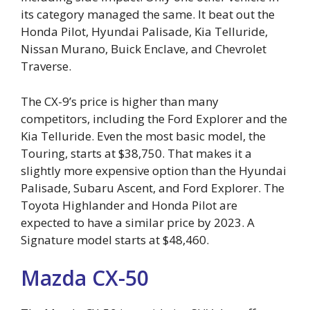
its category managed the same. It beat out the
Honda Pilot, Hyundai Palisade, Kia Telluride,
Nissan Murano, Buick Enclave, and Chevrolet
Traverse.
The CX-9’s price is higher than many
competitors, including the Ford Explorer and the
Kia Telluride. Even the most basic model, the
Touring, starts at $38,750. That makes it a
slightly more expensive option than the Hyundai
Palisade, Subaru Ascent, and Ford Explorer. The
Toyota Highlander and Honda Pilot are
expected to have a similar price by 2023. A
Signature model starts at $48,460.
Mazda CX-50