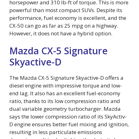
horsepower and 310 lb-ft of torque. This is more
powerful than most compact SUVs. Despite its
performance, fuel economy is excellent, and the
CX-50 can go as far as 25 mpg on a highway.
However, it does not have a hybrid option.
Mazda CX-5 Signature
Skyactive-D
The Mazda CX-5 Signature Skyactive-D offers a
diesel engine with impressive torque and low-
end lag. It also has an excellent fuel-economy
ratio, thanks to its low compression ratio and
dual variable geometry turbocharger. Mazda
says the lower compression ratio of its SkyActiv-
D engine ensures better fuel mixing and ignition,
resulting in less particulate emissions