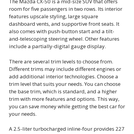
The Mazda CX-50 is a mid-size SUV that offers
room for five passengers in two rows. Its interior
features upscale styling, large square
dashboard vents, and supportive front seats. It
also comes with push-button start and a tilt-
and-telescoping steering wheel. Other features
include a partially-digital gauge display.
There are several trim levels to choose from.
Different trims may include different engines or
add additional interior technologies. Choose a
trim level that suits your needs. You can choose
the base trim, which is standard, and a higher
trim with more features and options. This way,
you can save money while getting the best car for
your needs.
A 2.5-liter turbocharged inline-four provides 227