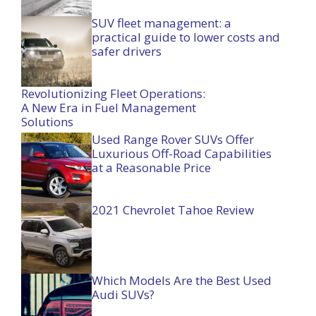
SUV fleet management: a
practical guide to lower costs and
safer drivers
Revolutionizing Fleet Operations:
A New Era in Fuel Management
Solutions
Used Range Rover SUVs Offer
Luxurious Off-Road Capabilities
at a Reasonable Price
2021 Chevrolet Tahoe Review
Which Models Are the Best Used
Audi SUVs?