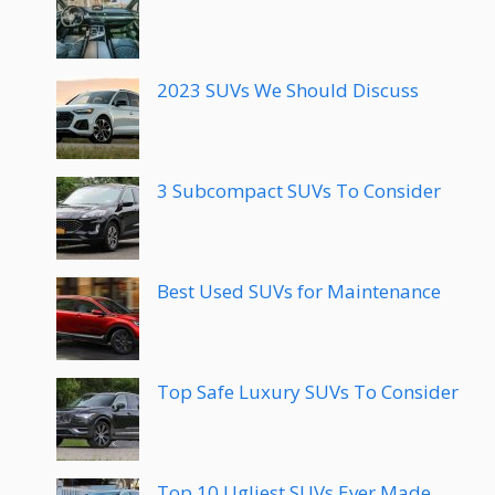
2023 SUVs We Should Discuss
3 Subcompact SUVs To Consider
Best Used SUVs for Maintenance
Top Safe Luxury SUVs To Consider
Top 10 Ugliest SUVs Ever Made