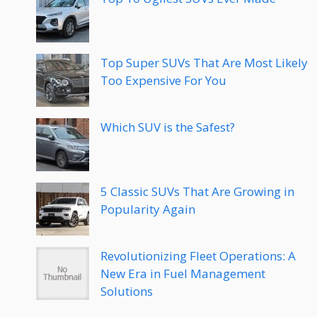
Top Super SUVs That Are Most Likely
Too Expensive For You
Which SUV is the Safest?
5 Classic SUVs That Are Growing in
Popularity Again
Revolutionizing Fleet Operations: A
New Era in Fuel Management
Solutions