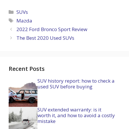
Categories
SUVs
Tags
Mazda
2022 Ford Bronco Sport Review
The Best 2020 Used SUVs
Recent Posts
SUV history report: how to check a
used SUV before buying
SUV extended warranty: is it
worth it, and how to avoid a costly
mistake