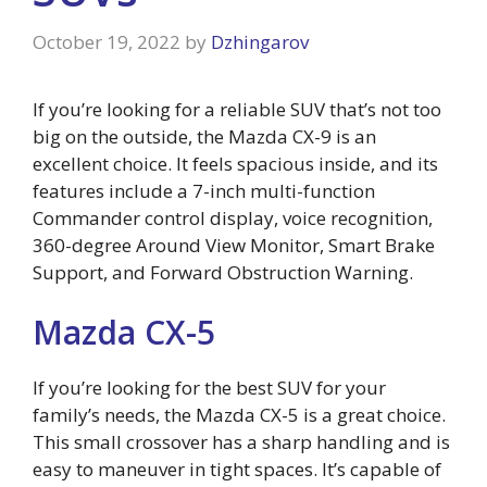
October 19, 2022
by
Dzhingarov
If you’re looking for a reliable SUV that’s not too
big on the outside, the Mazda CX-9 is an
excellent choice. It feels spacious inside, and its
features include a 7-inch multi-function
Commander control display, voice recognition,
360-degree Around View Monitor, Smart Brake
Support, and Forward Obstruction Warning.
Mazda CX-5
If you’re looking for the best SUV for your
family’s needs, the Mazda CX-5 is a great choice.
This small crossover has a sharp handling and is
easy to maneuver in tight spaces. It’s capable of