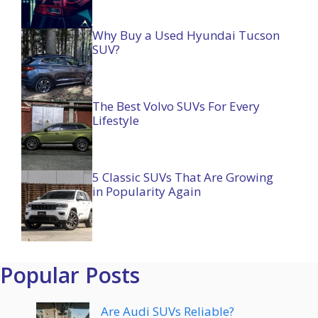
Why Buy a Used Hyundai Tucson
SUV?
The Best Volvo SUVs For Every
Lifestyle
5 Classic SUVs That Are Growing
in Popularity Again
Popular Posts
Are Audi SUVs Reliable?