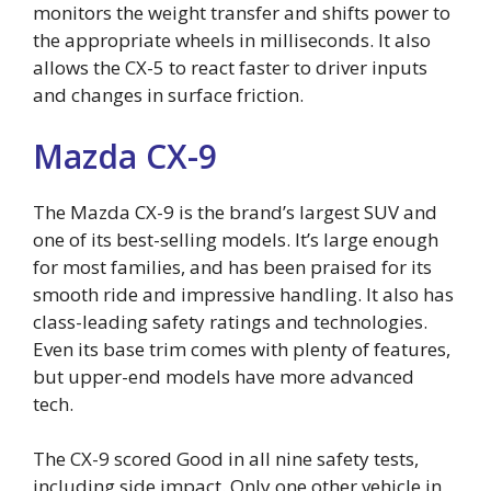
monitors the weight transfer and shifts power to
the appropriate wheels in milliseconds. It also
allows the CX-5 to react faster to driver inputs
and changes in surface friction.
Mazda CX-9
The Mazda CX-9 is the brand’s largest SUV and
one of its best-selling models. It’s large enough
for most families, and has been praised for its
smooth ride and impressive handling. It also has
class-leading safety ratings and technologies.
Even its base trim comes with plenty of features,
but upper-end models have more advanced
tech.
The CX-9 scored Good in all nine safety tests,
including side impact. Only one other vehicle in