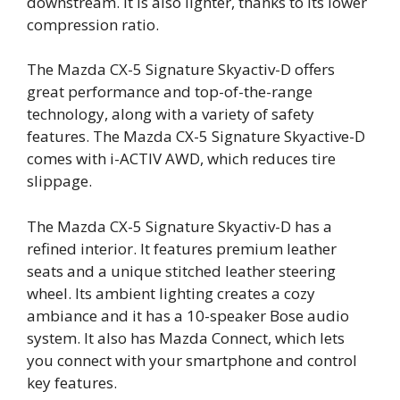
downstream. It is also lighter, thanks to its lower
compression ratio.
The Mazda CX-5 Signature Skyactiv-D offers
great performance and top-of-the-range
technology, along with a variety of safety
features. The Mazda CX-5 Signature Skyactive-D
comes with i-ACTIV AWD, which reduces tire
slippage.
The Mazda CX-5 Signature Skyactiv-D has a
refined interior. It features premium leather
seats and a unique stitched leather steering
wheel. Its ambient lighting creates a cozy
ambiance and it has a 10-speaker Bose audio
system. It also has Mazda Connect, which lets
you connect with your smartphone and control
key features.