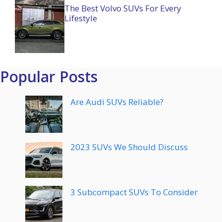
The Best Volvo SUVs For Every
Lifestyle
Popular Posts
Are Audi SUVs Reliable?
2023 SUVs We Should Discuss
3 Subcompact SUVs To Consider