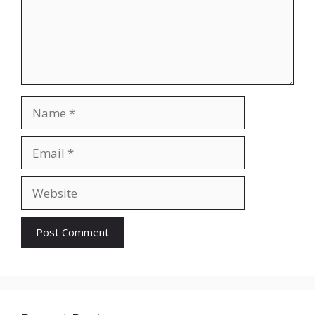
Name
Email
Website