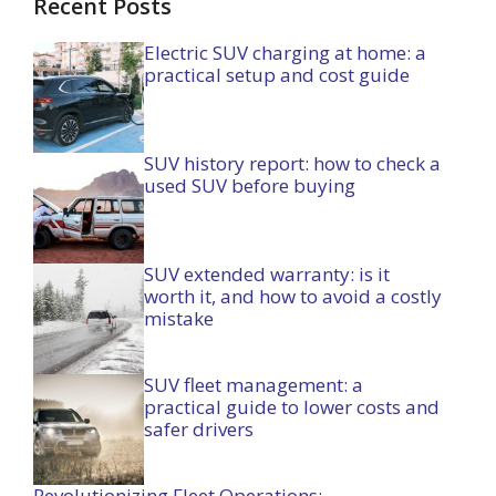
Recent Posts
Electric SUV charging at home: a
practical setup and cost guide
SUV history report: how to check a
used SUV before buying
SUV extended warranty: is it
worth it, and how to avoid a costly
mistake
SUV fleet management: a
practical guide to lower costs and
safer drivers
Revolutionizing Fleet Operations: