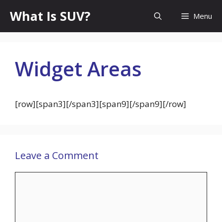
Skip
What Is SUV?
Menu
to
content
Widget Areas
[row][span3]
[/span3][span9]
[/span9][/row]
Leave a Comment
Comment