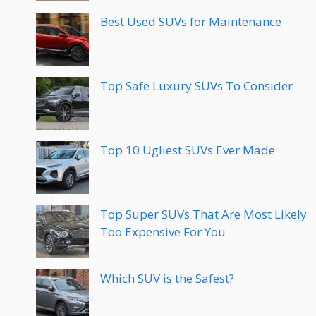
Best Used SUVs for Maintenance
Top Safe Luxury SUVs To Consider
Top 10 Ugliest SUVs Ever Made
Top Super SUVs That Are Most Likely
Too Expensive For You
Which SUV is the Safest?