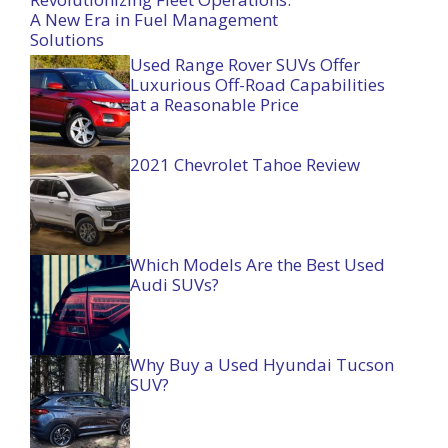
A New Era in Fuel Management
Solutions
Used Range Rover SUVs Offer
Luxurious Off-Road Capabilities
at a Reasonable Price
2021 Chevrolet Tahoe Review
Which Models Are the Best Used
Audi SUVs?
Why Buy a Used Hyundai Tucson
SUV?