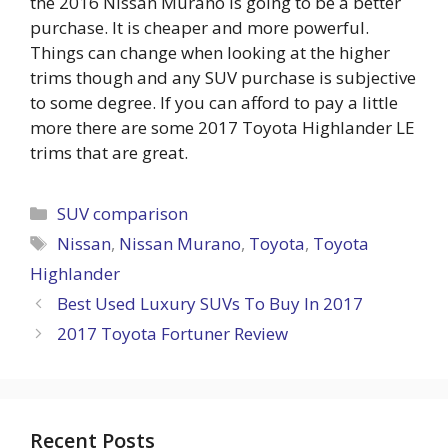
the 2016 Nissan Murano is going to be a better
purchase. It is cheaper and more powerful.
Things can change when looking at the higher
trims though and any SUV purchase is subjective
to some degree. If you can afford to pay a little
more there are some 2017 Toyota Highlander LE
trims that are great.
Categories
SUV comparison
Tags
Nissan
,
Nissan Murano
,
Toyota
,
Toyota
Highlander
Best Used Luxury SUVs To Buy In 2017
2017 Toyota Fortuner Review
Recent Posts