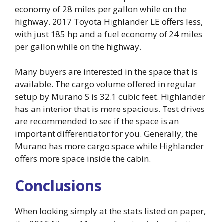
economy of 28 miles per gallon while on the
highway. 2017 Toyota Highlander LE offers less,
with just 185 hp and a fuel economy of 24 miles
per gallon while on the highway.
Many buyers are interested in the space that is
available. The cargo volume offered in regular
setup by Murano S is 32.1 cubic feet. Highlander
has an interior that is more spacious. Test drives
are recommended to see if the space is an
important differentiator for you. Generally, the
Murano has more cargo space while Highlander
offers more space inside the cabin.
Conclusions
When looking simply at the stats listed on paper,