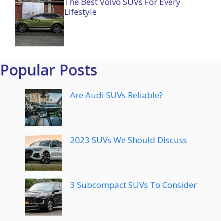
The Best Volvo SUVs For Every
Lifestyle
Popular Posts
Are Audi SUVs Reliable?
2023 SUVs We Should Discuss
3 Subcompact SUVs To Consider