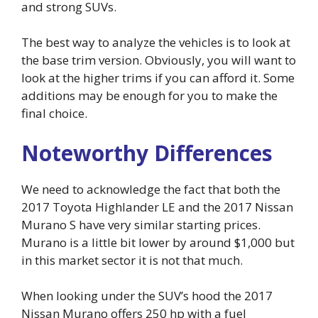
and strong SUVs.
The best way to analyze the vehicles is to look at
the base trim version. Obviously, you will want to
look at the higher trims if you can afford it. Some
additions may be enough for you to make the
final choice.
Noteworthy Differences
We need to acknowledge the fact that both the
2017 Toyota Highlander LE and the 2017 Nissan
Murano S have very similar starting prices.
Murano is a little bit lower by around $1,000 but
in this market sector it is not that much.
When looking under the SUV’s hood the 2017
Nissan Murano offers 250 hp with a fuel