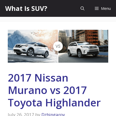
Skip
What Is SUV?
Menu
to
content
2017 Nissan
Murano vs 2017
Toyota Highlander
July 26, 2017
by
Dzhingarov