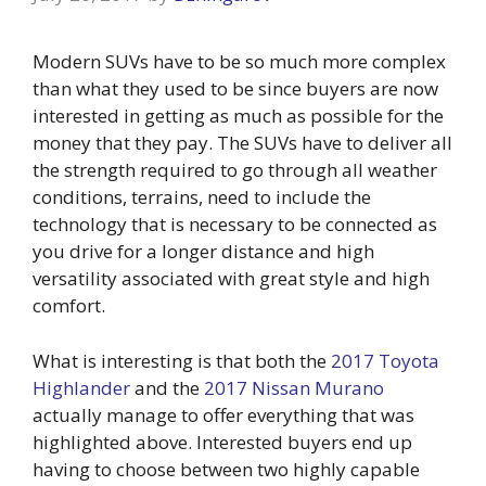
Modern SUVs have to be so much more complex
than what they used to be since buyers are now
interested in getting as much as possible for the
money that they pay. The SUVs have to deliver all
the strength required to go through all weather
conditions, terrains, need to include the
technology that is necessary to be connected as
you drive for a longer distance and high
versatility associated with great style and high
comfort.
What is interesting is that both the
2017 Toyota
Highlander
and the
2017 Nissan Murano
actually manage to offer everything that was
highlighted above. Interested buyers end up
having to choose between two highly capable