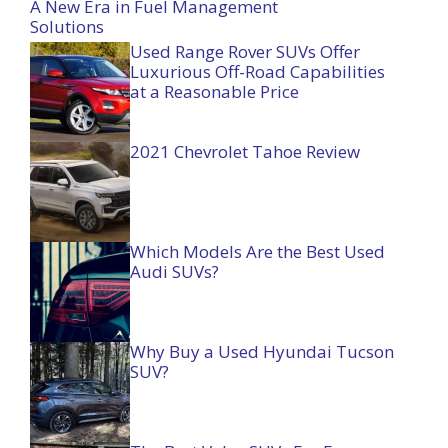
A New Era in Fuel Management
Solutions
Used Range Rover SUVs Offer
Luxurious Off-Road Capabilities
at a Reasonable Price
2021 Chevrolet Tahoe Review
Which Models Are the Best Used
Audi SUVs?
Why Buy a Used Hyundai Tucson
SUV?