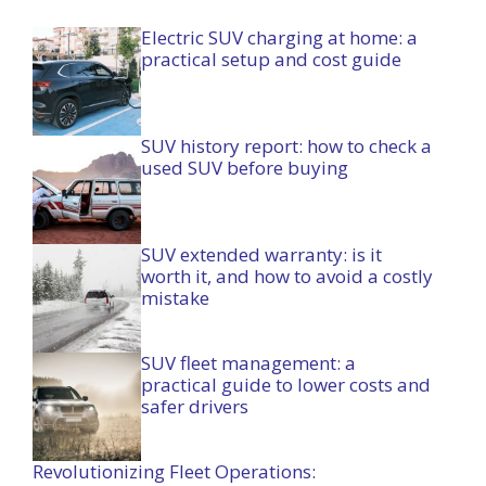
Electric SUV charging at home: a
practical setup and cost guide
SUV history report: how to check a
used SUV before buying
SUV extended warranty: is it
worth it, and how to avoid a costly
mistake
SUV fleet management: a
practical guide to lower costs and
safer drivers
Revolutionizing Fleet Operations: