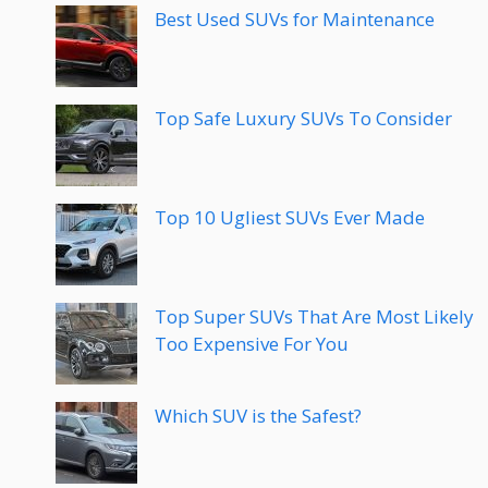
Best Used SUVs for Maintenance
Top Safe Luxury SUVs To Consider
Top 10 Ugliest SUVs Ever Made
Top Super SUVs That Are Most Likely
Too Expensive For You
Which SUV is the Safest?