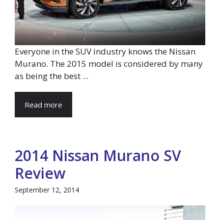
Everyone in the SUV industry knows the Nissan
Murano. The 2015 model is considered by many
as being the best ...
Read more
2014 Nissan Murano SV
Review
September 12, 2014