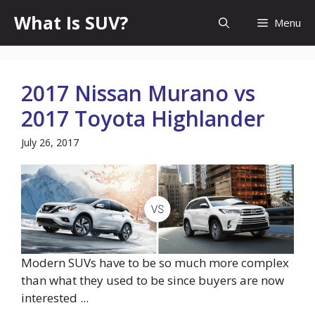
Skip
What Is SUV?
Menu
to
content
2017 Nissan Murano vs
2017 Toyota Highlander
July 26, 2017
Modern SUVs have to be so much more complex
than what they used to be since buyers are now
interested ...