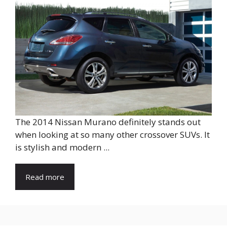
The 2014 Nissan Murano definitely stands out
when looking at so many other crossover SUVs. It
is stylish and modern ...
Read more