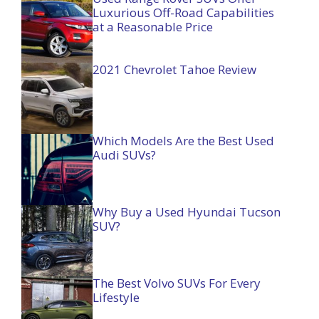
Luxurious Off-Road Capabilities
at a Reasonable Price
2021 Chevrolet Tahoe Review
Which Models Are the Best Used
Audi SUVs?
Why Buy a Used Hyundai Tucson
SUV?
The Best Volvo SUVs For Every
Lifestyle