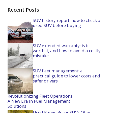
Recent Posts
SUV history report: how to check a
used SUV before buying
SUV extended warranty: is it
worth it, and how to avoid a costly
mistake
SUV fleet management: a
practical guide to lower costs and
safer drivers
Revolutionizing Fleet Operations:
A New Era in Fuel Management
Solutions
Used Range Rover SUVs Offer