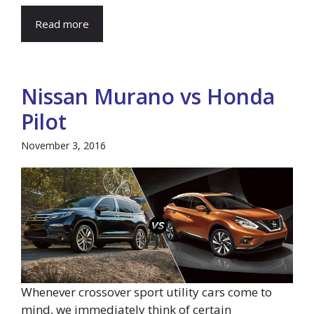
Read more
Nissan Murano vs Honda
Pilot
November 3, 2016
Whenever crossover sport utility cars come to
mind, we immediately think of certain