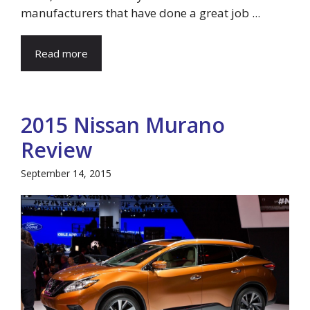
manufacturers that have done a great job ...
Read more
2015 Nissan Murano
Review
September 14, 2015