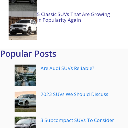
5 Classic SUVs That Are Growing
in Popularity Again
Popular Posts
Are Audi SUVs Reliable?
2023 SUVs We Should Discuss
3 Subcompact SUVs To Consider