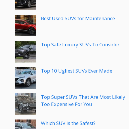
Best Used SUVs for Maintenance
Top Safe Luxury SUVs To Consider
Top 10 Ugliest SUVs Ever Made
Top Super SUVs That Are Most Likely
Too Expensive For You
Which SUV is the Safest?