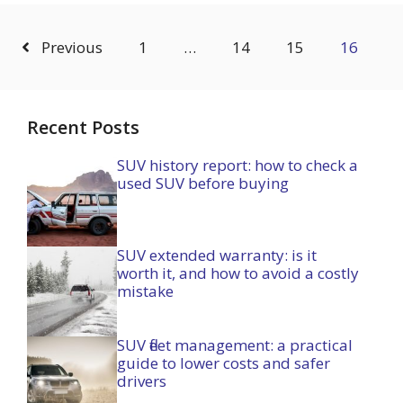
Previous
1
…
14
15
16
Recent Posts
SUV history report: how to check a
used SUV before buying
SUV extended warranty: is it
worth it, and how to avoid a costly
mistake
SUV fleet management: a practical
guide to lower costs and safer
drivers