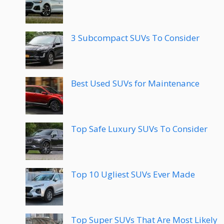
3 Subcompact SUVs To Consider
Best Used SUVs for Maintenance
Top Safe Luxury SUVs To Consider
Top 10 Ugliest SUVs Ever Made
Top Super SUVs That Are Most Likely