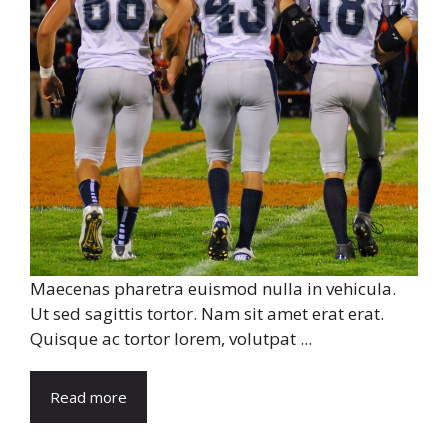
Maecenas pharetra euismod nulla in vehicula.
Ut sed sagittis tortor. Nam sit amet erat erat.
Quisque ac tortor lorem, volutpat ...
Read more