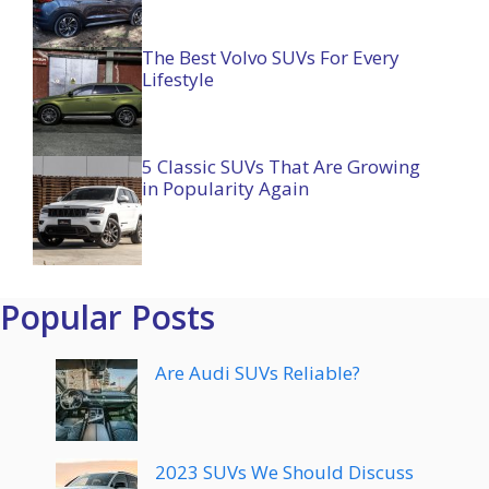
The Best Volvo SUVs For Every
Lifestyle
5 Classic SUVs That Are Growing
in Popularity Again
Popular Posts
Are Audi SUVs Reliable?
2023 SUVs We Should Discuss