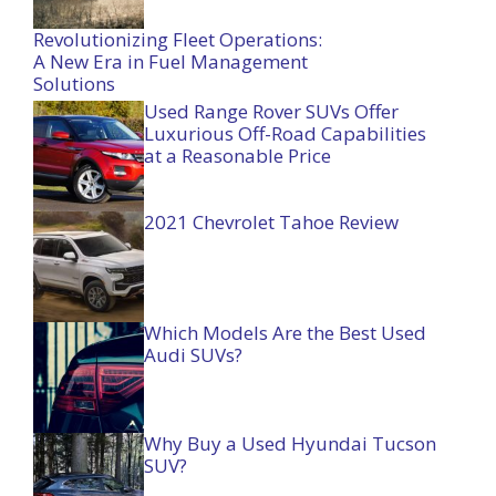
Revolutionizing Fleet Operations:
A New Era in Fuel Management
Solutions
Used Range Rover SUVs Offer
Luxurious Off-Road Capabilities
at a Reasonable Price
2021 Chevrolet Tahoe Review
Which Models Are the Best Used
Audi SUVs?
Why Buy a Used Hyundai Tucson
SUV?