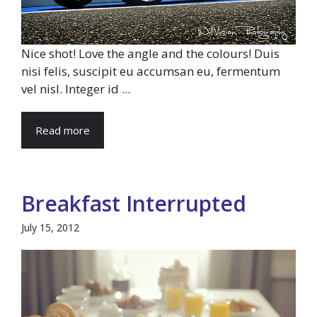
Nice shot! Love the angle and the colours! Duis
nisi felis, suscipit eu accumsan eu, fermentum
vel nisl. Integer id ...
Read more
Breakfast Interrupted
July 15, 2012