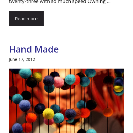
twenty-three with so much speed Owning ...
Read more
Hand Made
June 17, 2012