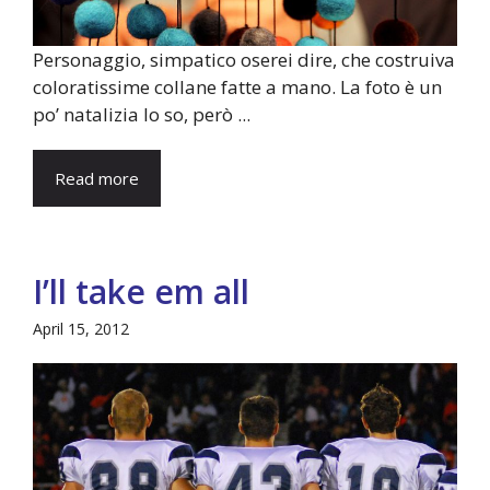
Personaggio, simpatico oserei dire, che costruiva
coloratissime collane fatte a mano. La foto è un
po’ natalizia lo so, però ...
Read more
I’ll take em all
April 15, 2012