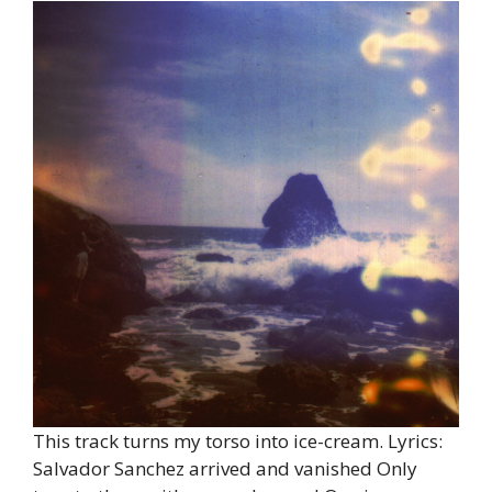
This track turns my torso into ice-cream. Lyrics:
Salvador Sanchez arrived and vanished Only