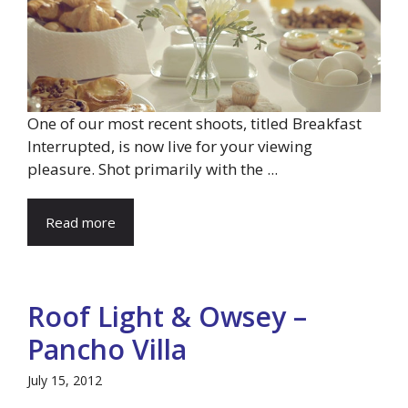
One of our most recent shoots, titled Breakfast
Interrupted, is now live for your viewing
pleasure. Shot primarily with the ...
Read more
Roof Light & Owsey –
Pancho Villa
July 15, 2012