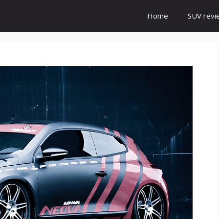
Home
SUV revi