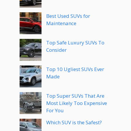
Best Used SUVs for
Maintenance
Top Safe Luxury SUVs To
Consider
Top 10 Ugliest SUVs Ever
Made
Top Super SUVs That Are
Most Likely Too Expensive
For You
Which SUV is the Safest?