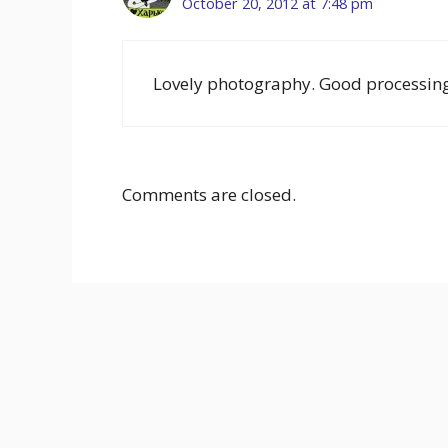
October 20, 2012 at 7:48 pm
Lovely photography. Good processing
Comments are closed.