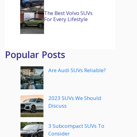
The Best Volvo SUVs
For Every Lifestyle
Popular Posts
Are Audi SUVs Reliable?
2023 SUVs We Should
Discuss
3 Subcompact SUVs To
Consider