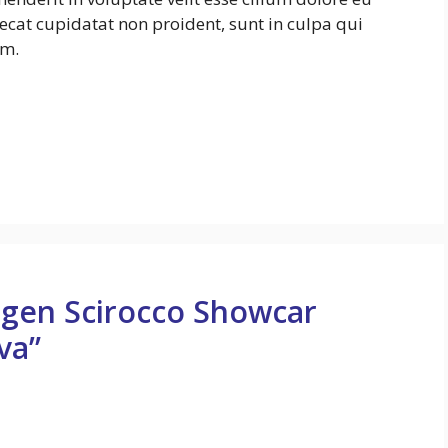
aecat cupidatat non proident, sunt in culpa qui
um.
agen Scirocco Showcar
va”