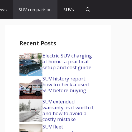
ews
SUV comparison
SUVs
Recent Posts
Electric SUV charging
at home: a practical
setup and cost guide
SUV history report:
how to check a used
SUV before buying
SUV extended
warranty: is it worth it,
and how to avoid a
costly mistake
SUV fleet