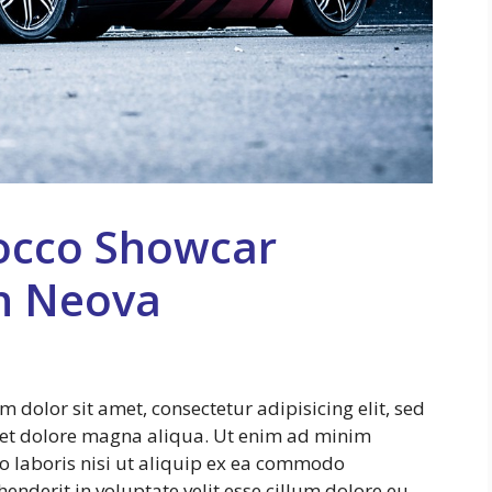
occo Showcar
n Neova
dolor sit amet, consectetur adipisicing elit, sed
 et dolore magna aliqua. Ut enim ad minim
o laboris nisi ut aliquip ex ea commodo
enderit in voluptate velit esse cillum dolore eu