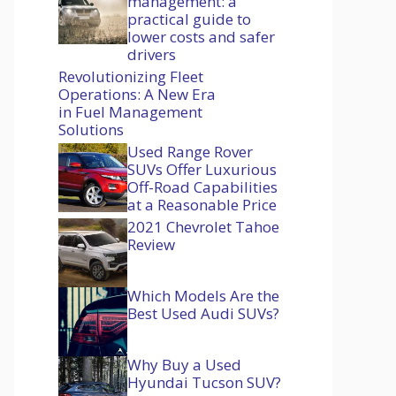
management: a
practical guide to
lower costs and safer
drivers
Revolutionizing Fleet
Operations: A New Era
in Fuel Management
Solutions
Used Range Rover
SUVs Offer Luxurious
Off-Road Capabilities
at a Reasonable Price
2021 Chevrolet Tahoe
Review
Which Models Are the
Best Used Audi SUVs?
Why Buy a Used
Hyundai Tucson SUV?