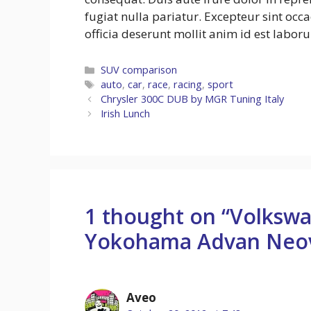
fugiat nulla pariatur. Excepteur sint occ
officia deserunt mollit anim id est labor
Categories
SUV comparison
Tags
auto
,
car
,
race
,
racing
,
sport
Chrysler 300C DUB by MGR Tuning Italy
Irish Lunch
1 thought on “Volksw
Yokohama Advan Neo
Aveo