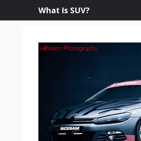
Skip
What Is SUV?
to
content