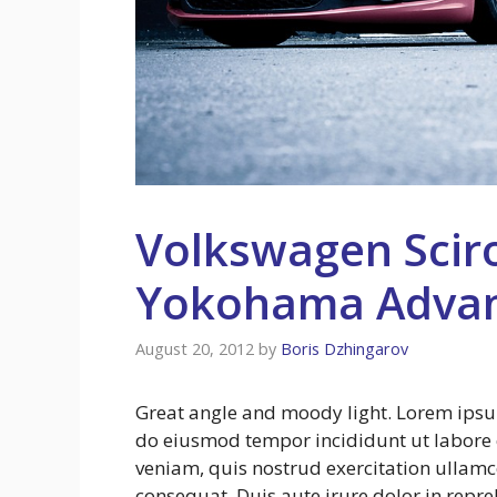
Volkswagen Scir
Yokohama Adva
August 20, 2012
by
Boris Dzhingarov
Great angle and moody light. Lorem ipsum 
do eiusmod tempor incididunt ut labore
veniam, quis nostrud exercitation ullamc
consequat. Duis aute irure dolor in repreh