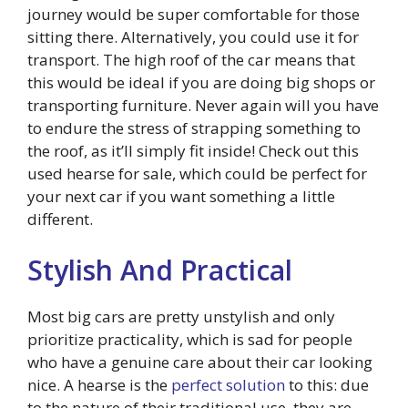
journey would be super comfortable for those
sitting there. Alternatively, you could use it for
transport. The high roof of the car means that
this would be ideal if you are doing big shops or
transporting furniture. Never again will you have
to endure the stress of strapping something to
the roof, as it’ll simply fit inside! Check out this
used hearse for sale, which could be perfect for
your next car if you want something a little
different.
Stylish And Practical
Most big cars are pretty unstylish and only
prioritize practicality, which is sad for people
who have a genuine care about their car looking
nice. A hearse is the
perfect solution
to this: due
to the nature of their traditional use, they are