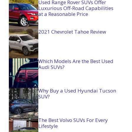
Used Range Rover SUVs Offer
Luxurious Off-Road Capabilities
at a Reasonable Price
2021 Chevrolet Tahoe Review
Which Models Are the Best Used
Audi SUVs?
Why Buy a Used Hyundai Tucson
SUV?
The Best Volvo SUVs For Every
Lifestyle