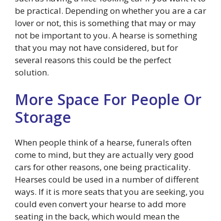
be practical. Depending on whether you are a car
lover or not, this is something that may or may
not be important to you. A hearse is something
that you may not have considered, but for
several reasons this could be the perfect
solution.
More Space For People Or
Storage
When people think of a hearse, funerals often
come to mind, but they are actually very good
cars for other reasons, one being practicality.
Hearses could be used in a number of different
ways. If it is more seats that you are seeking, you
could even convert your hearse to add more
seating in the back, which would mean the