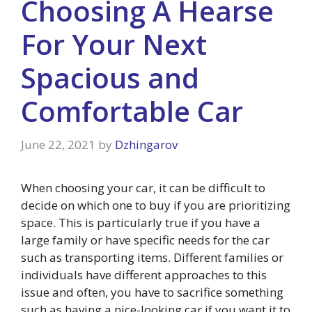
Choosing A Hearse
For Your Next
Spacious and
Comfortable Car
June 22, 2021
by
Dzhingarov
When choosing your car, it can be difficult to
decide on which one to buy if you are prioritizing
space. This is particularly true if you have a
large family or have specific needs for the car
such as transporting items. Different families or
individuals have different approaches to this
issue and often, you have to sacrifice something
such as having a nice-looking car if you want it to