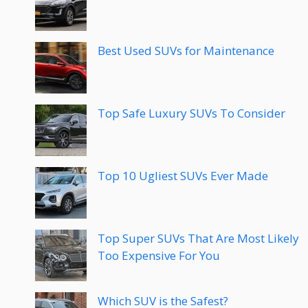
Best Used SUVs for Maintenance
Top Safe Luxury SUVs To Consider
Top 10 Ugliest SUVs Ever Made
Top Super SUVs That Are Most Likely
Too Expensive For You
Which SUV is the Safest?