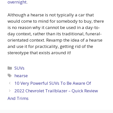
overnight
.
Although a hearse is not typically a car that
would come to mind for somebody to buy, there
is no reason why it cannot be used in a day-to-
day context, rather than its traditional, funeral-
orientated context. Revamp the idea of a hearse
and use it for practicality, getting rid of the
stereotype that exists around it!
Categories
SUVs
Tags
hearse
10 Very Powerful SUVs To Be Aware Of
2022 Chevrolet Trailblazer – Quick Review
And Trims