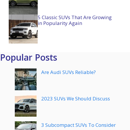
5 Classic SUVs That Are Growing
in Popularity Again
Popular Posts
Are Audi SUVs Reliable?
2023 SUVs We Should Discuss
3 Subcompact SUVs To Consider