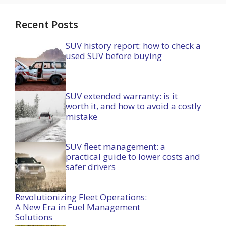
Recent Posts
SUV history report: how to check a
used SUV before buying
SUV extended warranty: is it
worth it, and how to avoid a costly
mistake
SUV fleet management: a
practical guide to lower costs and
safer drivers
Revolutionizing Fleet Operations:
A New Era in Fuel Management
Solutions