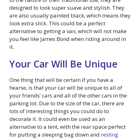
designed to look super suave and stylish. They
are also usually painted black, which means they
look extra slick. This could be a perfect
alternative to getting a van, which will not make
you feel like James Bond when riding around in
it.
Your Car Will Be Unique
One thing that will be certain if you have a
hearse, is that your car will be unique to all of
your friends’ cars and all of the other cars in the
parking lot. Due to the size of the car, there are
lots of interesting things you could do to
decorate it. It could even be used as an
alternative to a tent, with the rear space perfect
for putting a sleeping bag down and
resting