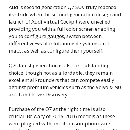
Audi’s second generation Q7 SUV truly reached
its stride when the second-generation design and
launch of Audi Virtual Cockpit were unveiled,
providing you with a full color screen enabling
you to configure gauges, switch between
different views of infotainment systems and
maps, as well as configure them yourself.
Q7s latest generation is also an outstanding
choice; though not as affordable, they remain
excellent all-rounders that can compete easily
against premium vehicles such as the Volvo XC90
and Land Rover Discovery.
Purchase of the Q7 at the right time is also
crucial. Be wary of 2015-2016 models as these
were plagued with an oil consumption issue