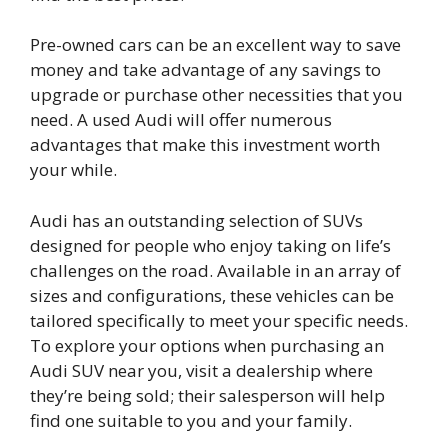
Pre-owned cars can be an excellent way to save
money and take advantage of any savings to
upgrade or purchase other necessities that you
need. A used Audi will offer numerous
advantages that make this investment worth
your while.
Audi has an outstanding selection of SUVs
designed for people who enjoy taking on life’s
challenges on the road. Available in an array of
sizes and configurations, these vehicles can be
tailored specifically to meet your specific needs.
To explore your options when purchasing an
Audi SUV near you, visit a dealership where
they’re being sold; their salesperson will help
find one suitable to you and your family.