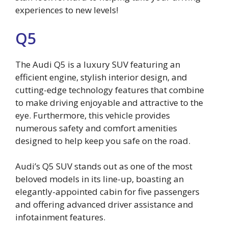
experiences to new levels!
Q5
The Audi Q5 is a luxury SUV featuring an
efficient engine, stylish interior design, and
cutting-edge technology features that combine
to make driving enjoyable and attractive to the
eye. Furthermore, this vehicle provides
numerous safety and comfort amenities
designed to help keep you safe on the road.
Audi’s Q5 SUV stands out as one of the most
beloved models in its line-up, boasting an
elegantly-appointed cabin for five passengers
and offering advanced driver assistance and
infotainment features.