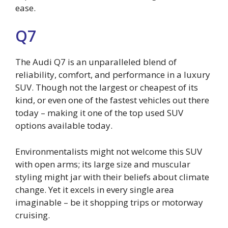
ease.
Q7
The Audi Q7 is an unparalleled blend of
reliability, comfort, and performance in a luxury
SUV. Though not the largest or cheapest of its
kind, or even one of the fastest vehicles out there
today – making it one of the top used SUV
options available today.
Environmentalists might not welcome this SUV
with open arms; its large size and muscular
styling might jar with their beliefs about climate
change. Yet it excels in every single area
imaginable – be it shopping trips or motorway
cruising.