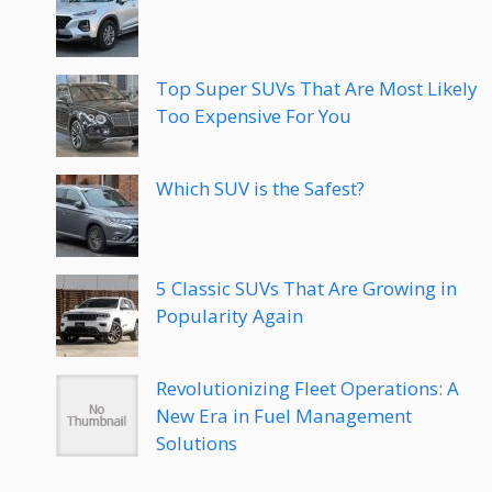
Top Super SUVs That Are Most Likely
Too Expensive For You
Which SUV is the Safest?
5 Classic SUVs That Are Growing in
Popularity Again
Revolutionizing Fleet Operations: A
New Era in Fuel Management
Solutions