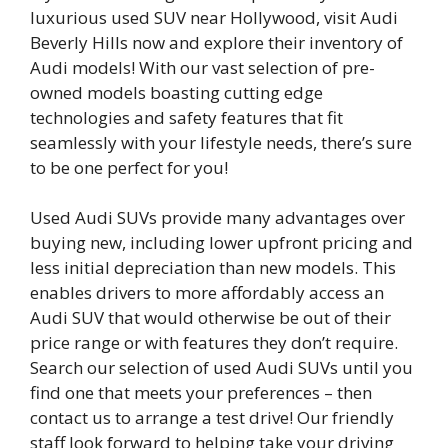
luxurious used SUV near Hollywood, visit Audi
Beverly Hills now and explore their inventory of
Audi models! With our vast selection of pre-
owned models boasting cutting edge
technologies and safety features that fit
seamlessly with your lifestyle needs, there’s sure
to be one perfect for you!
Used Audi SUVs provide many advantages over
buying new, including lower upfront pricing and
less initial depreciation than new models. This
enables drivers to more affordably access an
Audi SUV that would otherwise be out of their
price range or with features they don’t require.
Search our selection of used Audi SUVs until you
find one that meets your preferences – then
contact us to arrange a test drive! Our friendly
staff look forward to helping take your driving