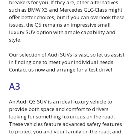
breakers for you. If they are, other alternatives
such as BMW X3 and Mercedes GLC-Class might
offer better choices; but if you can overlook these
issues, the Q5 remains an impressive small
luxury SUV option with ample capability and
style.
Our selection of Audi SUVs is vast, so let us assist
in finding one to meet your individual needs.
Contact us now and arrange for a test drive!
A3
An Audi Q3 SUV is an ideal luxury vehicle to
provide both space and comfort to drivers
looking for something luxurious on the road.
These vehicles feature advanced safety features
to protect you and your family on the road, and