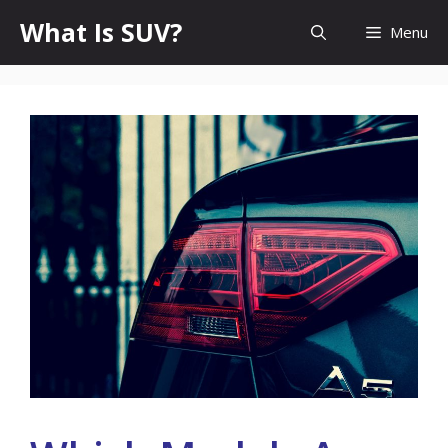
Skip
What Is SUV?
Menu
to
content