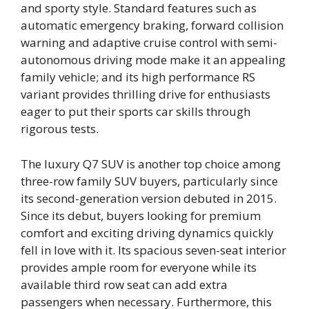
and sporty style. Standard features such as
automatic emergency braking, forward collision
warning and adaptive cruise control with semi-
autonomous driving mode make it an appealing
family vehicle; and its high performance RS
variant provides thrilling drive for enthusiasts
eager to put their sports car skills through
rigorous tests.
The luxury Q7 SUV is another top choice among
three-row family SUV buyers, particularly since
its second-generation version debuted in 2015.
Since its debut, buyers looking for premium
comfort and exciting driving dynamics quickly
fell in love with it. Its spacious seven-seat interior
provides ample room for everyone while its
available third row seat can add extra
passengers when necessary. Furthermore, this