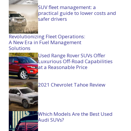
SUV fleet management: a
practical guide to lower costs and
safer drivers
Revolutionizing Fleet Operations:
A New Era in Fuel Management
Solutions
Used Range Rover SUVs Offer
Luxurious Off-Road Capabilities
at a Reasonable Price
2021 Chevrolet Tahoe Review
Which Models Are the Best Used
Audi SUVs?