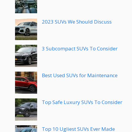
2023 SUVs We Should Discuss
3 Subcompact SUVs To Consider
Best Used SUVs for Maintenance
Top Safe Luxury SUVs To Consider
Top 10 Ugliest SUVs Ever Made