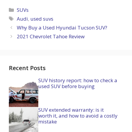
Categories
SUVs
Tags
Audi
,
used suvs
Why Buy a Used Hyundai Tucson SUV?
2021 Chevrolet Tahoe Review
Recent Posts
SUV history report: how to check a
used SUV before buying
SUV extended warranty: is it
worth it, and how to avoid a costly
mistake