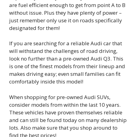
are fuel efficient enough to get from point A to B
without issue. Plus they have plenty of power –
just remember only use it on roads specifically
designated for them!
If you are searching for a reliable Audi car that
will withstand the challenges of road driving,
look no further than a pre-owned Audi Q3. This
is one of the finest models from their lineup and
makes driving easy; even small families can fit
comfortably inside this model!
When shopping for pre-owned Audi SUVs,
consider models from within the last 10 years.
These vehicles have proven themselves reliable
and can still be found today on many dealership
lots. Also make sure that you shop around to
find the best prices!