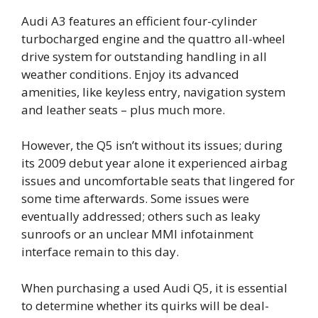
Audi A3 features an efficient four-cylinder
turbocharged engine and the quattro all-wheel
drive system for outstanding handling in all
weather conditions. Enjoy its advanced
amenities, like keyless entry, navigation system
and leather seats – plus much more.
However, the Q5 isn’t without its issues; during
its 2009 debut year alone it experienced airbag
issues and uncomfortable seats that lingered for
some time afterwards. Some issues were
eventually addressed; others such as leaky
sunroofs or an unclear MMI infotainment
interface remain to this day.
When purchasing a used Audi Q5, it is essential
to determine whether its quirks will be deal-