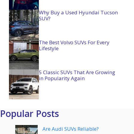
Why Buy a Used Hyundai Tucson
SUV?
The Best Volvo SUVs For Every
Lifestyle
5 Classic SUVs That Are Growing
in Popularity Again
Popular Posts
Are Audi SUVs Reliable?