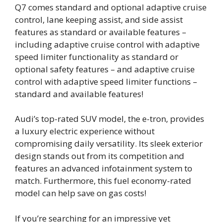
Q7 comes standard and optional adaptive cruise
control, lane keeping assist, and side assist
features as standard or available features –
including adaptive cruise control with adaptive
speed limiter functionality as standard or
optional safety features – and adaptive cruise
control with adaptive speed limiter functions –
standard and available features!
Audi’s top-rated SUV model, the e-tron, provides
a luxury electric experience without
compromising daily versatility. Its sleek exterior
design stands out from its competition and
features an advanced infotainment system to
match. Furthermore, this fuel economy-rated
model can help save on gas costs!
If you’re searching for an impressive yet