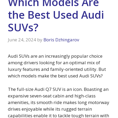
Which Models Are
the Best Used Audi
SUVs?
June 24, 2024
by
Boris Dzhingarov
Audi SUVs are an increasingly popular choice
among drivers looking for an optimal mix of
luxury features and family-oriented utility. But
which models make the best used Audi SUVs?
The full-size Audi Q7 SUV is an icon. Boasting an
expansive seven-seat cabin and high-class
amenities, its smooth ride makes long motorway
drives enjoyable while its rugged terrain
capabilities enable it to tackle tough terrain with