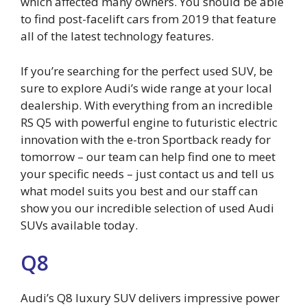
which affected many owners. You should be able
to find post-facelift cars from 2019 that feature
all of the latest technology features.
If you’re searching for the perfect used SUV, be
sure to explore Audi’s wide range at your local
dealership. With everything from an incredible
RS Q5 with powerful engine to futuristic electric
innovation with the e-tron Sportback ready for
tomorrow – our team can help find one to meet
your specific needs – just contact us and tell us
what model suits you best and our staff can
show you our incredible selection of used Audi
SUVs available today.
Q8
Audi’s Q8 luxury SUV delivers impressive power