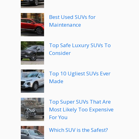
Best Used SUVs for
Maintenance
Top Safe Luxury SUVs To
Consider
Top 10 Ugliest SUVs Ever
Made
Top Super SUVs That Are
Most Likely Too Expensive
For You
Which SUV is the Safest?