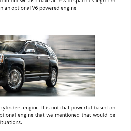
cabin but we also have access to spacious legroom
 in an optional V6 powered engine.
ylinders engine. It is not that powerful based on
e optional engine that we mentioned that would be
ituations.