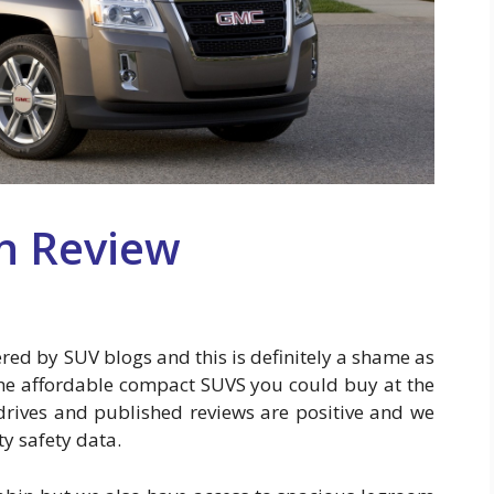
n Review
red by SUV blogs and this is definitely a shame as
 the affordable compact SUVS you could buy at the
drives and published reviews are positive and we
ty safety data.