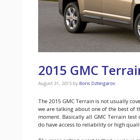
2015 GMC Terrai
August 31, 2015
by
Boris Dzhingarov
The 2015 GMC Terrain is not usually cove
we are talking about one of the best of
moment. Basically all GMC Terrain test 
do have access to reliability or high quali