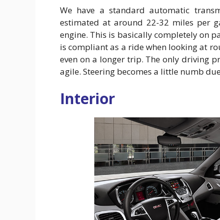
We have a standard automatic transmi
estimated at around 22-32 miles per ga
engine. This is basically completely on p
is compliant as a ride when looking at ro
even on a longer trip. The only driving p
agile. Steering becomes a little numb due 
Interior