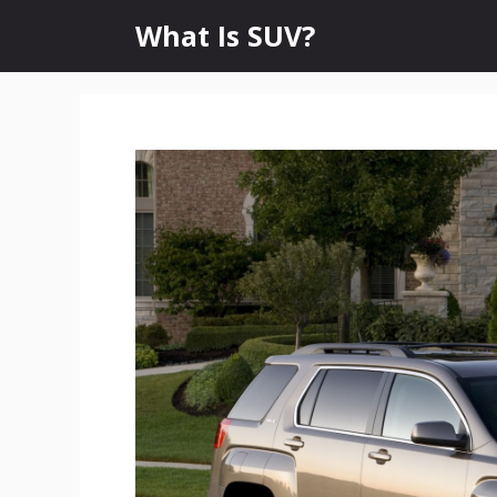
Skip
What Is SUV?
to
content