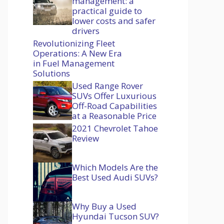
management: a
practical guide to
lower costs and safer
drivers
Revolutionizing Fleet
Operations: A New Era
in Fuel Management
Solutions
Used Range Rover
SUVs Offer Luxurious
Off-Road Capabilities
at a Reasonable Price
2021 Chevrolet Tahoe
Review
Which Models Are the
Best Used Audi SUVs?
Why Buy a Used
Hyundai Tucson SUV?