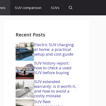
ews
SUV comparison
SUVs
Recent Posts
Electric SUV charging
at home: a practical
setup and cost guide
SUV history report:
how to check a used
SUV before buying
SUV extended
warranty: is it worth it,
and how to avoid a
costly mistake
SUV fleet