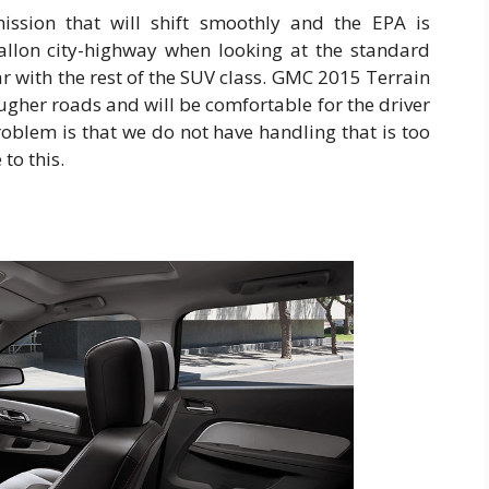
ssion that will shift smoothly and the EPA is
llon city-highway when looking at the standard
ar with the rest of the SUV class. GMC 2015 Terrain
ugher roads and will be comfortable for the driver
roblem is that we do not have handling that is too
to this.