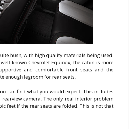
uite hush, with high quality materials being used.
e well-known Chevrolet Equinox, the cabin is more
upportive and comfortable front seats and the
ite enough legroom for rear seats.
you can find what you would expect. This includes
 rearview camera. The only real interior problem
ic feet if the rear seats are folded. This is not that