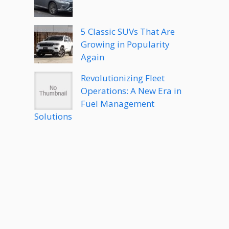
5 Classic SUVs That Are
Growing in Popularity
Again
Revolutionizing Fleet
Operations: A New Era in
Fuel Management
Solutions