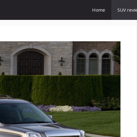
Home
SUV revi