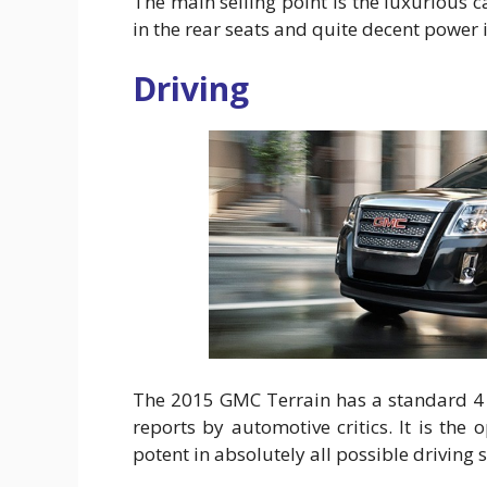
The main selling point is the luxurious 
in the rear seats and quite decent power
Driving
The 2015 GMC Terrain has a standard 4 c
reports by automotive critics. It is th
potent in absolutely all possible driving s