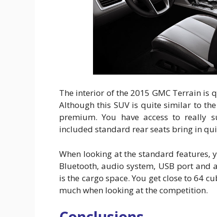
The interior of the 2015 GMC Terrain is q
Although this SUV is quite similar to th
premium. You have access to really s
included standard rear seats bring in qu
When looking at the standard features, 
Bluetooth, audio system, USB port and a
is the cargo space. You get close to 64 cub
much when looking at the competition.
Conclusions