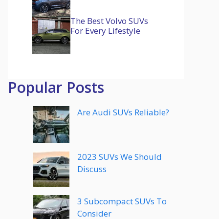
The Best Volvo SUVs
For Every Lifestyle
Popular Posts
Are Audi SUVs Reliable?
2023 SUVs We Should
Discuss
3 Subcompact SUVs To
Consider