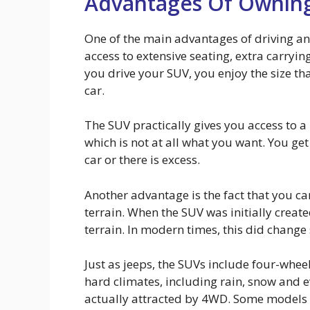
Advantages Of Ownin
One of the main advantages of driving an 
access to extensive seating, extra carryi
you drive your SUV, you enjoy the size th
car.
The SUV practically gives you access to a
which is not at all what you want. You get
car or there is excess.
Another advantage is the fact that you ca
terrain. When the SUV was initially crea
terrain. In modern times, this did change 
Just as jeeps, the SUVs include four-wheel 
hard climates, including rain, snow and 
actually attracted by 4WD. Some models 