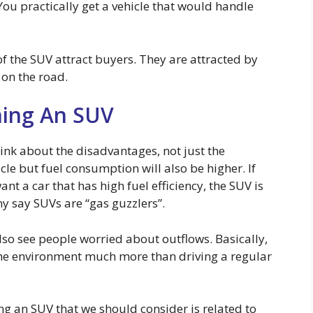
You practically get a vehicle that would handle
 of the SUV attract buyers. They are attracted by
 on the road.
ing An SUV
ink about the disadvantages, not just the
icle but fuel consumption will also be higher. If
t a car that has high fuel efficiency, the SUV is
y say SUVs are “gas guzzlers”.
lso see people worried about outflows. Basically,
the environment much more than driving a regular
g an SUV that we should consider is related to