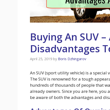
Buying An SUV –
Disadvantages T
April 25, 2019
by
Boris Dzhingarov
An SUV (sport utility vehicle) is a special
The SUV is renowned for a tough appear
hundreds of thousands of people that wa
already owners. Since you are here, you a
be aware of both the advantages and dis