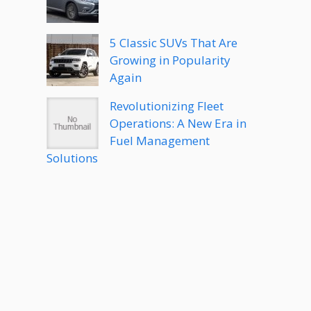
5 Classic SUVs That Are
Growing in Popularity
Again
Revolutionizing Fleet
Operations: A New Era in
Fuel Management
Solutions