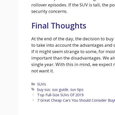
rollover episodes. If the SUV is tall, the p
security concerns.
Final Thoughts
At the end of the day, the decision to bu
to take into account the advantages and 
if it might seem strange to some, for mo
important than the disadvantages. We als
single year. With this in mind, we expect
not want it.
Categories
SUVs
Tags
buy suv
,
suv guide
,
suv tips
Top Full-Size SUVs Of 2019
7 Great Cheap Cars You Should Consider Buyi