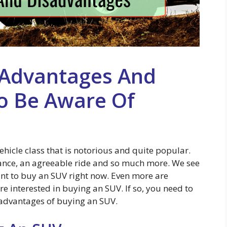
 Advantages And
o Be Aware Of
 vehicle class that is notorious and quite popular.
ance, an agreeable ride and so much more. We see
nt to buy an SUV right now. Even more are
re interested in buying an SUV. If so, you need to
advantages of buying an SUV.