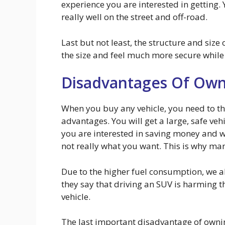
experience you are interested in getting. 
really well on the street and off-road.
Last but not least, the structure and size
the size and feel much more secure while
Disadvantages Of Own
When you buy any vehicle, you need to th
advantages. You will get a large, safe veh
you are interested in saving money and wan
not really what you want. This is why man
Due to the higher fuel consumption, we a
they say that driving an SUV is harming 
vehicle.
The last important disadvantage of ownin