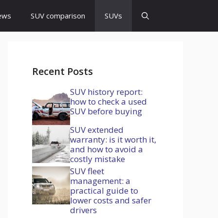
ews
SUV comparison
SUVs
Recent Posts
SUV history report:
how to check a used
SUV before buying
SUV extended
warranty: is it worth it,
and how to avoid a
costly mistake
SUV fleet
management: a
practical guide to
lower costs and safer
drivers