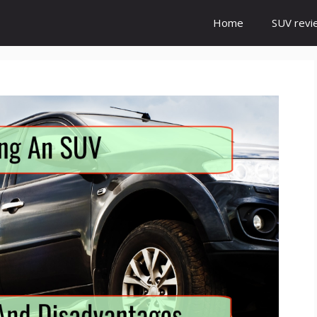
Home
SUV revi