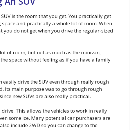
g An SUV
SUV is the room that you get. You practically get
ng space and practically a whole lot of room. When
at you do not get when you drive the regular-sized
 lot of room, but not as much as the minivan,
 the space without feeling as if you have a family
n easily drive the SUV even through really rough
ted, its main purpose was to go through rough
since new SUVs are also really practical.
drive. This allows the vehicles to work in really
even some ice. Many potential car purchasers are
also include 2WD so you can change to the