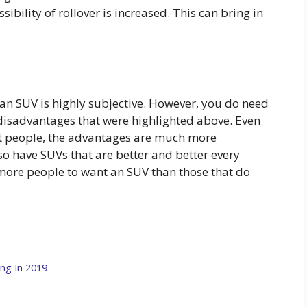
ossibility of rollover is increased. This can bring in
y an SUV is highly subjective. However, you do need
disadvantages that were highlighted above. Even
st people, the advantages are much more
o have SUVs that are better and better every
 more people to want an SUV than those that do
ng In 2019