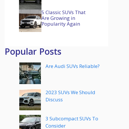
5 Classic SUVs That
Are Growing in
Popularity Again
Popular Posts
Are Audi SUVs Reliable?
2023 SUVs We Should
Discuss
3 Subcompact SUVs To
Consider