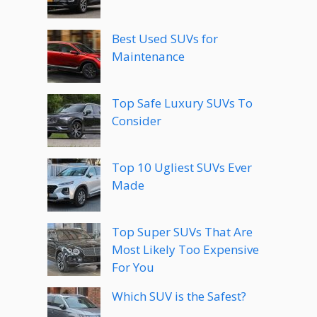
Best Used SUVs for
Maintenance
Top Safe Luxury SUVs To
Consider
Top 10 Ugliest SUVs Ever
Made
Top Super SUVs That Are
Most Likely Too Expensive
For You
Which SUV is the Safest?