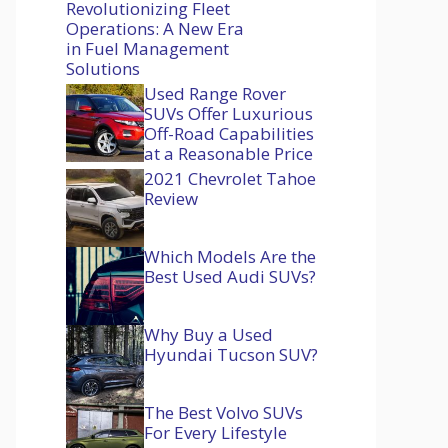
Revolutionizing Fleet
Operations: A New Era
in Fuel Management
Solutions
Used Range Rover
SUVs Offer Luxurious
Off-Road Capabilities
at a Reasonable Price
2021 Chevrolet Tahoe
Review
Which Models Are the
Best Used Audi SUVs?
Why Buy a Used
Hyundai Tucson SUV?
The Best Volvo SUVs
For Every Lifestyle