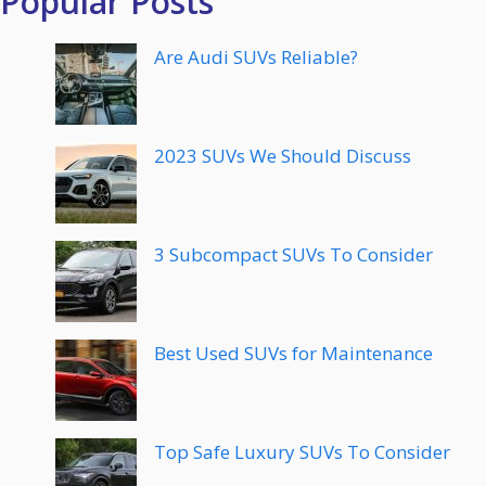
Popular Posts
Are Audi SUVs Reliable?
2023 SUVs We Should Discuss
3 Subcompact SUVs To Consider
Best Used SUVs for Maintenance
Top Safe Luxury SUVs To Consider