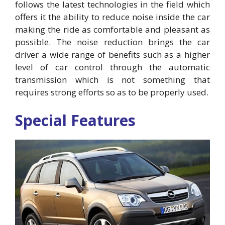
follows the latest technologies in the field which
offers it the ability to reduce noise inside the car
making the ride as comfortable and pleasant as
possible. The noise reduction brings the car
driver a wide range of benefits such as a higher
level of car control through the automatic
transmission which is not something that
requires strong efforts so as to be properly used.
Special Features