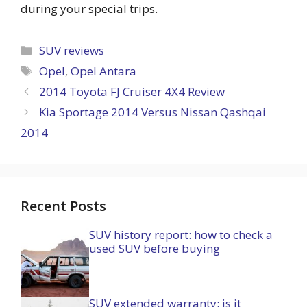
during your special trips.
Categories
SUV reviews
Tags
Opel
,
Opel Antara
2014 Toyota FJ Cruiser 4X4 Review
Kia Sportage 2014 Versus Nissan Qashqai
2014
Recent Posts
SUV history report: how to check a
used SUV before buying
SUV extended warranty: is it