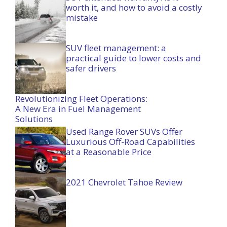
worth it, and how to avoid a costly
mistake
SUV fleet management: a
practical guide to lower costs and
safer drivers
Revolutionizing Fleet Operations:
A New Era in Fuel Management
Solutions
Used Range Rover SUVs Offer
Luxurious Off-Road Capabilities
at a Reasonable Price
2021 Chevrolet Tahoe Review