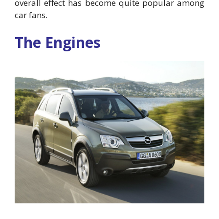
overall effect has become quite popular among
car fans.
The Engines