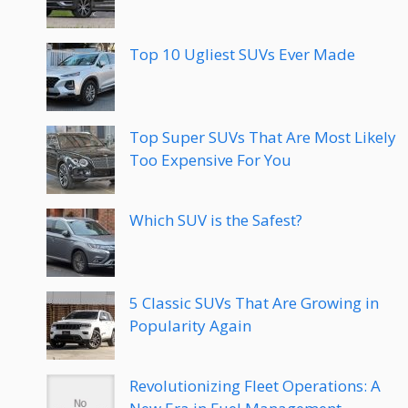
Top 10 Ugliest SUVs Ever Made
Top Super SUVs That Are Most Likely
Too Expensive For You
Which SUV is the Safest?
5 Classic SUVs That Are Growing in
Popularity Again
Revolutionizing Fleet Operations: A