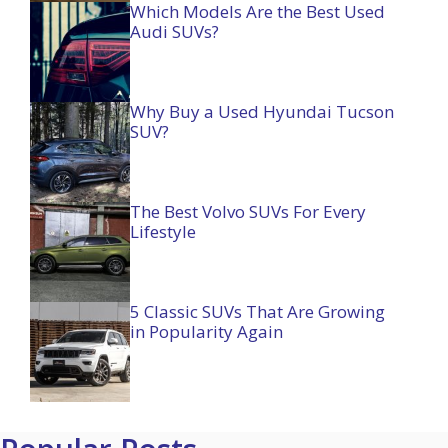
Which Models Are the Best Used
Audi SUVs?
Why Buy a Used Hyundai Tucson
SUV?
The Best Volvo SUVs For Every
Lifestyle
5 Classic SUVs That Are Growing
in Popularity Again