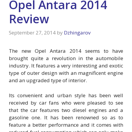
Opel Antara 2014
Review
September 27, 2014
by
Dzhingarov
The new Opel Antara 2014 seems to have
brought quite a revolution in the automobile
industry. It features a very interesting and exotic
type of outer design with an magnificent engine
and an upgraded type of interior.
Its convenient and urban style has been well
received by car fans who were pleased to see
that the car features two diesel engines and a
gasoline one. It has been renowned so as to
feature a better performance and it comes with