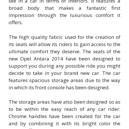
see in a car in terms of interiors. It features a
broad body that makes a fantastic first
impression through the luxurious comfort it
offers.
The high quality fabric used for the creation of
its seats will allow its riders to gain access to the
ultimate comfort they deserve. The seats of the
new Opel Antara 2014 have been designed to
support you during any possible ride you might
decide to take in your brand new car. The car
features spacious storage areas due to the way
in which its front console has been designed.
The storage areas have also been designed so as
to be within the easy reach of any car rider.
Chrome handles have been created for the car
and by combining it with its bright color the