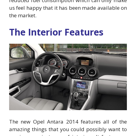
reduced fuel consumption which can only make
us feel happy that it has been made available on
the market.
The Interior Features
The new Opel Antara 2014 features all of the
amazing things that you could possibly want to