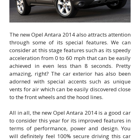
The new Opel Antara 2014 also attracts attention
through some of its special features. We can
consider at this stage features such as its speedy
acceleration from 0 to 60 mph that can be easily
achieved in even less than 8 seconds. Pretty
amazing, right? The car exterior has also been
adorned with special accents such as unique
vents for air which can be easily discovered close
to the front wheels and the hood lines.
All in all, the new Opel Antara 2014 is a good car
to consider this year for its improved features in
terms of performance, power and design. You
will definitely feel 100% secure driving this car