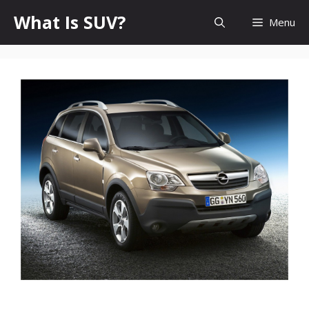
Skip
What Is SUV?
Menu
to
content