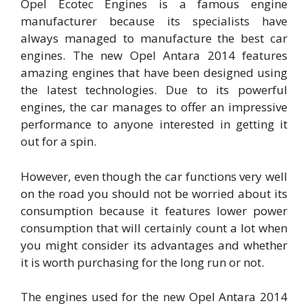
Opel Ecotec Engines is a famous engine
manufacturer because its specialists have
always managed to manufacture the best car
engines. The new Opel Antara 2014 features
amazing engines that have been designed using
the latest technologies. Due to its powerful
engines, the car manages to offer an impressive
performance to anyone interested in getting it
out for a spin.
However, even though the car functions very well
on the road you should not be worried about its
consumption because it features lower power
consumption that will certainly count a lot when
you might consider its advantages and whether
it is worth purchasing for the long run or not.
The engines used for the new Opel Antara 2014