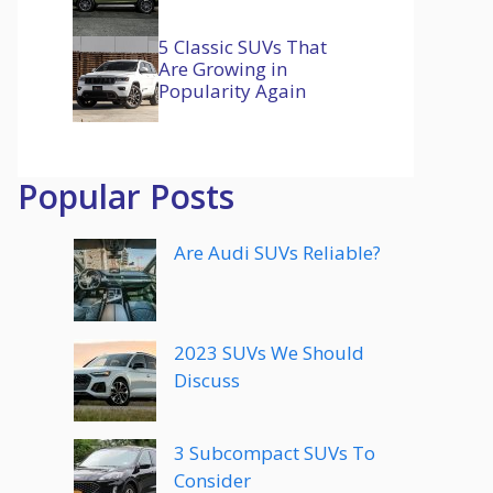
5 Classic SUVs That
Are Growing in
Popularity Again
Popular Posts
Are Audi SUVs Reliable?
2023 SUVs We Should
Discuss
3 Subcompact SUVs To
Consider