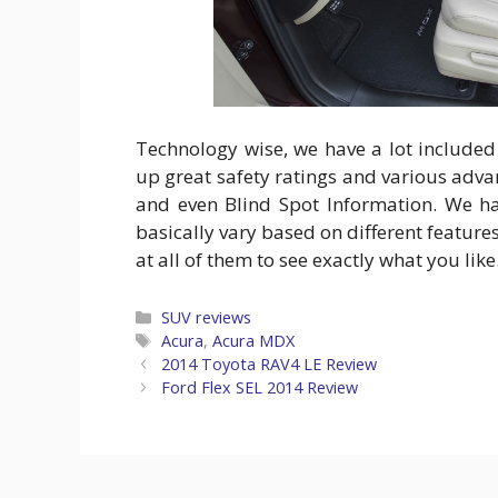
Technology wise, we have a lot included
up great safety ratings and various adv
and even Blind Spot Information. We ha
basically vary based on different feature
at all of them to see exactly what you lik
Categories
SUV reviews
Tags
Acura
,
Acura MDX
2014 Toyota RAV4 LE Review
Ford Flex SEL 2014 Review