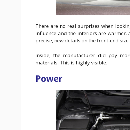
There are no real surprises when looki
influence and the interiors are warmer, a
precise, new details on the front-end size 
Inside, the manufacturer did pay more
materials. This is highly visible.
Power