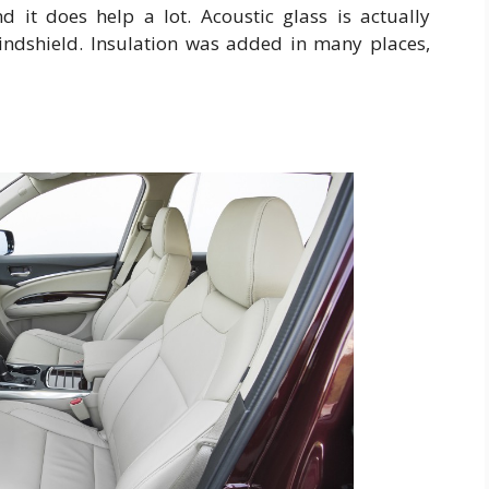
d it does help a lot. Acoustic glass is actually
windshield. Insulation was added in many places,