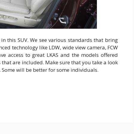
 in this SUV. We see various standards that bring
anced technology like LDW, wide view camera, FCW
ve access to great LKAS and the models offered
s that are included. Make sure that you take a look
e. Some will be better for some individuals.