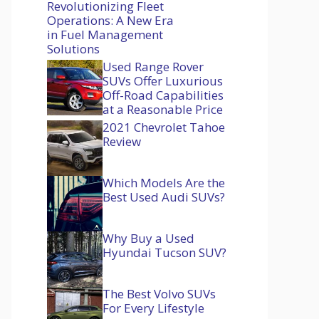
Revolutionizing Fleet
Operations: A New Era
in Fuel Management
Solutions
Used Range Rover
SUVs Offer Luxurious
Off-Road Capabilities
at a Reasonable Price
2021 Chevrolet Tahoe
Review
Which Models Are the
Best Used Audi SUVs?
Why Buy a Used
Hyundai Tucson SUV?
The Best Volvo SUVs
For Every Lifestyle