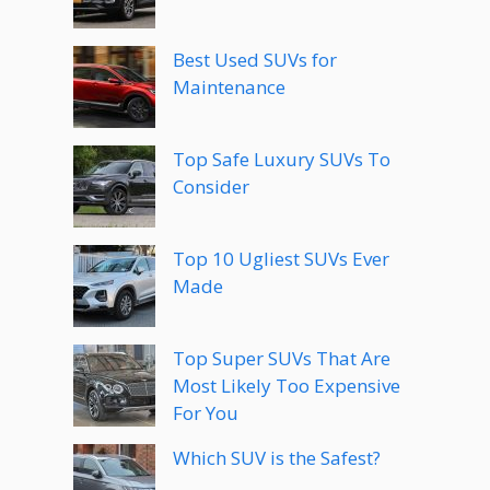
Best Used SUVs for
Maintenance
Top Safe Luxury SUVs To
Consider
Top 10 Ugliest SUVs Ever
Made
Top Super SUVs That Are
Most Likely Too Expensive
For You
Which SUV is the Safest?