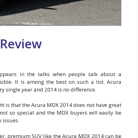
 Review
pears in the talks when people talk about a
sible. It is among the best on such a list. Acura
 single year and 2014 is no difference.
ht is that the Acura MDX 2014 does not have great
 not so special and the MDX buyers will easily be
 issues.
over, premium SUV like the Acura MDX 2014 can be