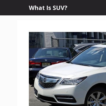
Skip
What Is SUV?
to
content