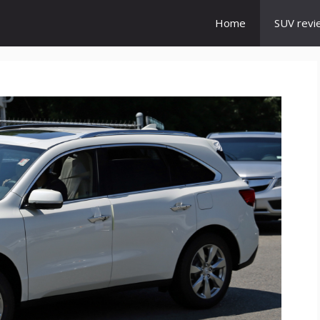
Home
SUV revi