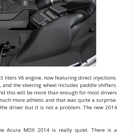
 liters V6 engine, now featuring direct injections.
 and the steering wheel includes paddle shifters.
nd this will be more than enough for most drivers
 much more athletic and that was quite a surprise.
 the driver but it is not a problem. The new 2014
 the Acura MDX 2014 is really quiet. There is a