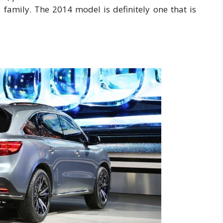
e family. The 2014 model is definitely one that is