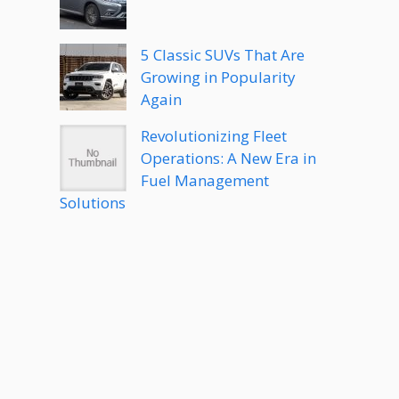
5 Classic SUVs That Are
Growing in Popularity
Again
Revolutionizing Fleet
Operations: A New Era in
Fuel Management
Solutions