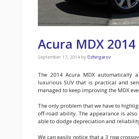
Acura MDX 2014
September 17, 2014
by
Dzhingarov
The 2014 Acura MDX automatically ap
luxurious SUV that is practical and sen
managed to keep improving the MDX every
The only problem that we have to highlig
off-road ability. The appearance is also
able to dodge depreciation and reliability
We can easily notice that a 3 row cross