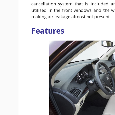
cancellation system that is included an
utilized in the front windows and the 
making air leakage almost not present.
Features