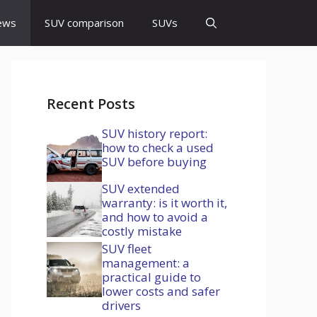
ews
SUV comparison
SUVs
Recent Posts
SUV history report:
how to check a used
SUV before buying
SUV extended
warranty: is it worth it,
and how to avoid a
costly mistake
SUV fleet
management: a
practical guide to
lower costs and safer
drivers