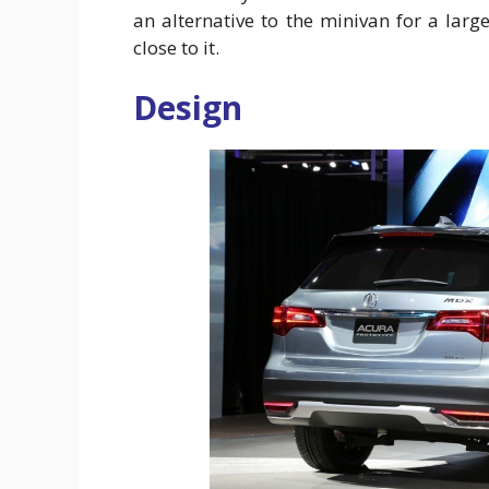
an alternative to the minivan for a larg
close to it.
Design