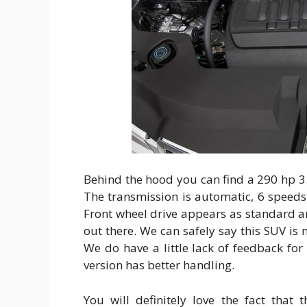
Behind the hood you can find a 290 hp 3.5
The transmission is automatic, 6 speeds,
Front wheel drive appears as standard a
out there. We can safely say this SUV is
We do have a little lack of feedback for
version has better handling.
You will definitely love the fact that