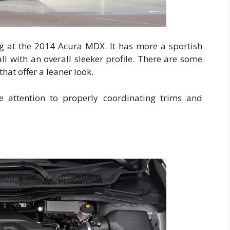
ng at the 2014 Acura MDX. It has more a sportish
ll with an overall sleeker profile. There are some
that offer a leaner look.
 attention to properly coordinating trims and